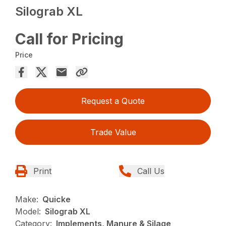
Silograb XL
Call for Pricing
Price
Request a Quote
Trade Value
Print
Call Us
Make:
Quicke
Model:
Silograb XL
Category:
Implements, Manure & Silage