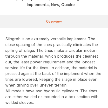
Implements, New, Quicke
Overview
Silograb is an extremely versatile implement. The
close spacing of the tines practically eliminates the
spilling of silage. The tines make a circular motion
through the material, which produces the cleanest
cut, the least power requirement and the longest
service life for the tines. In addition, the material is
pressed against the back of the implement when the
tines are lowered, keeping the silage in place even
when driving over uneven terrain.
All models have two hydraulic cylinders. The tines
are either welded or mounted in a box section with
welded sleeves.