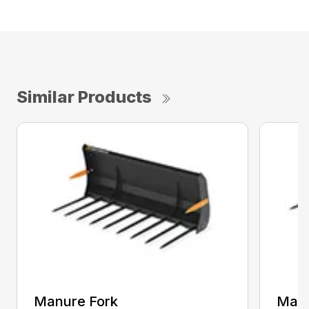
Similar Products
Manure Fork
Manu