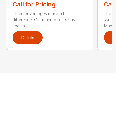
Call for Pricing
Call
Three advantages make a big
The la
difference: Our manure forks have a
same b
specia...
Man...
Details
D