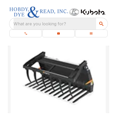
What are you looking for?