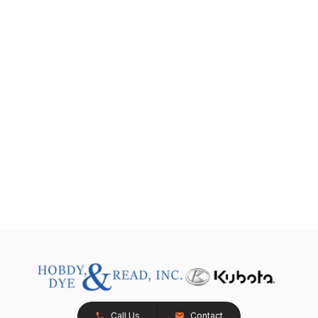
Call Us
Contact