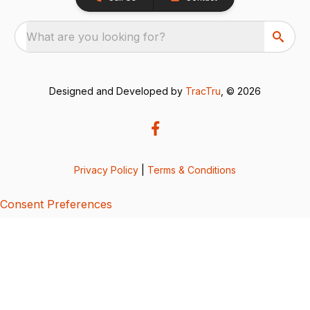
What are you looking for?
Designed and Developed by
TracTru
, © 2026
Privacy Policy
|
Terms & Conditions
Consent Preferences