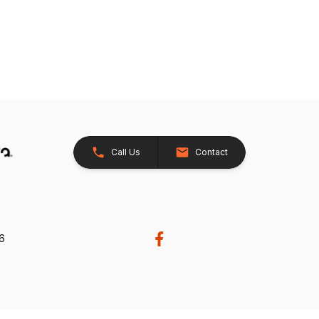
Call Us
Contact
26