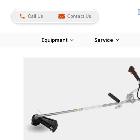
Call Us
Contact Us
Equipment
Service