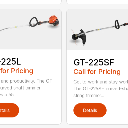
-225L
GT-225SF
 for Pricing
Call for Pricing
and productivity. The GT-
Get to work and stay work
urved shaft trimmer
The GT-225SF curved-sha
s a 55...
string trimmer...
tails
Details