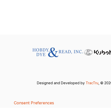
Designed and Developed by
TracTru
, © 20
Consent Preferences