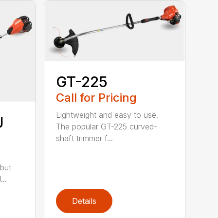
GT-225
Call for Pricing
Lightweight and easy to use.
U
The popular GT-225 curved-
shaft trimmer f...
but
..
Details