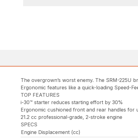
The overgrown’s worst enemy. The SRM-225U brus
Ergonomic features like a quick-loading Speed-Fe
TOP FEATURES
i-30™ starter reduces starting effort by 30%
Ergonomic cushioned front and rear handles for 
21.2 cc professional-grade, 2-stroke engine
SPECS
Engine Displacement (cc)