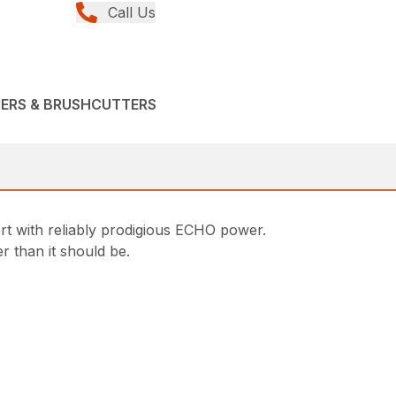
Call Us
MERS & BRUSHCUTTERS
t with reliably prodigious ECHO power.
 than it should be.