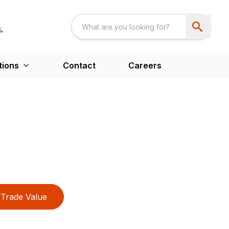
tions
Contact
Careers
Trade Value