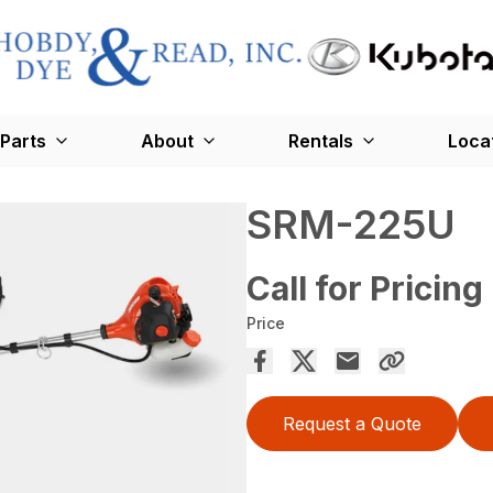
Parts
About
Rentals
Loca
SRM-225U
Call for Pricing
Price
Request a Quote