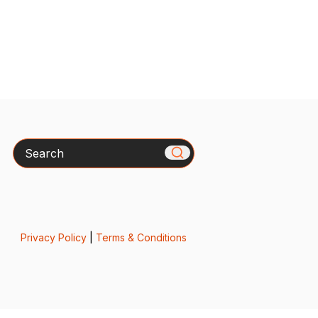
Search
Privacy Policy
|
Terms & Conditions