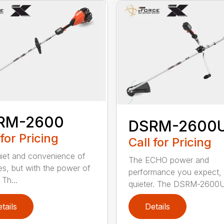
RM-2600
DSRM-2600
 for Pricing
Call for Pricing
iet and convenience of
The ECHO power and
ies, but with the power of
performance you expect, 
Th...
quieter. The DSRM-2600U.
tails
Details