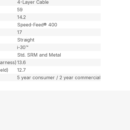
4-Layer Cable
59
14.2
Speed-Feed® 400
17
Straight
i-30™
Std. SRM and Metal
harness)
13.6
eld)
12.7
5 year consumer / 2 year commercial