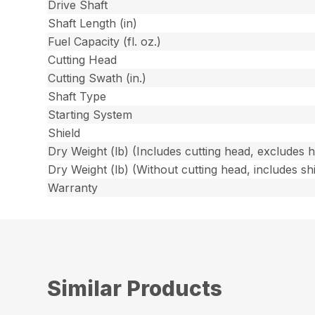
Drive Shaft
Shaft Length (in)
Fuel Capacity (fl. oz.)
Cutting Head
Cutting Swath (in.)
Shaft Type
Starting System
Shield
Dry Weight (lb) (Includes cutting head, excludes 
Dry Weight (lb) (Without cutting head, includes shi
Warranty
Similar Products