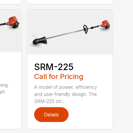
SRM-225
Call for Pricing
ing.
A model of power, efficiency
ft
and user-friendly design. The
SRM-225 str...
Details