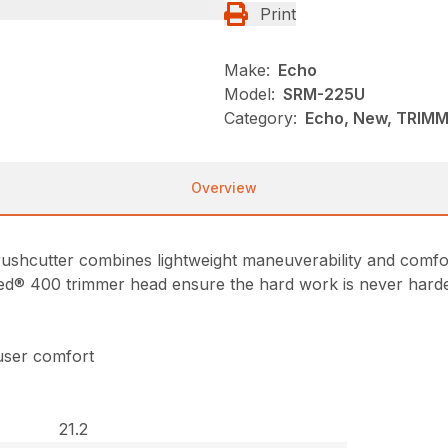
Print
Make:
Echo
Model:
SRM-225U
Category:
Echo, New, TRIM
Overview
hcutter combines lightweight maneuverability and comfor
ed® 400 trimmer head ensure the hard work is never harder
user comfort
21.2