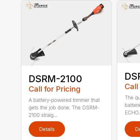
DS
DSRM-2100
Call
Call for Pricing
The qu
A battery-powered trimmer that
batter
gets the job done. The DSRM-
ECHO. 
2100 straig...
Details
De