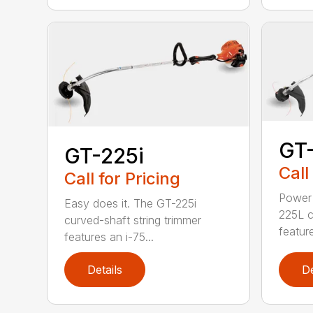
GT
GT-225i
Call
Call for Pricing
Power 
Easy does it. The GT-225i
225L c
curved-shaft string trimmer
feature
features an i-75...
Details
De