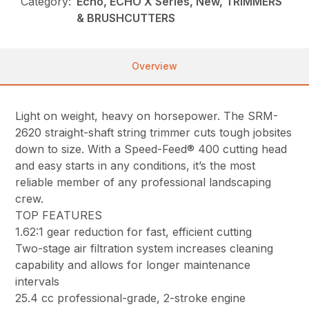
Category:
Echo, ECHO X Series, New, TRIMMERS
& BRUSHCUTTERS
Overview
Light on weight, heavy on horsepower. The SRM-
2620 straight-shaft string trimmer cuts tough jobsites
down to size. With a Speed-Feed® 400 cutting head
and easy starts in any conditions, it’s the most
reliable member of any professional landscaping
crew.
TOP FEATURES
1.62:1 gear reduction for fast, efficient cutting
Two-stage air filtration system increases cleaning
capability and allows for longer maintenance
intervals
25.4 cc professional-grade, 2-stroke engine