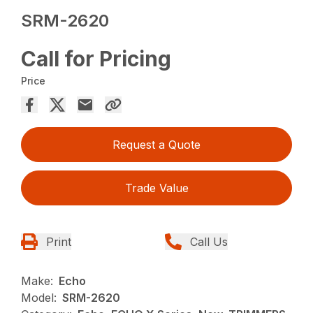
SRM-2620
Call for Pricing
Price
Request a Quote
Trade Value
Print
Call Us
Make:
Echo
Model:
SRM-2620