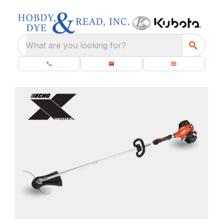
What are you looking for?