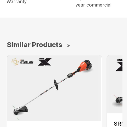
Warranty
year commercial
Similar Products
SRM