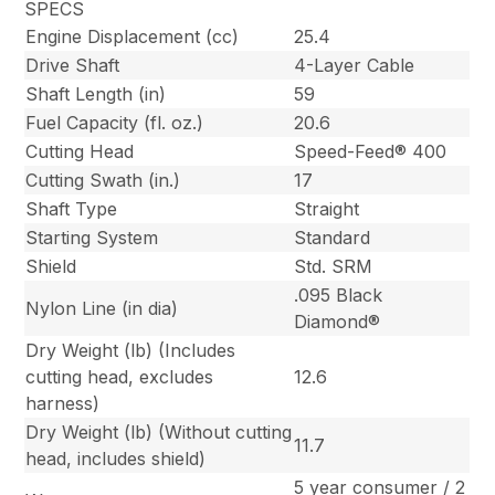
SPECS
Engine Displacement (cc)
25.4
Drive Shaft
4-Layer Cable
Shaft Length (in)
59
Fuel Capacity (fl. oz.)
20.6
Cutting Head
Speed-Feed® 400
Cutting Swath (in.)
17
Shaft Type
Straight
Starting System
Standard
Shield
Std. SRM
.095 Black
Nylon Line (in dia)
Diamond®
Dry Weight (lb) (Includes
cutting head, excludes
12.6
harness)
Dry Weight (lb) (Without cutting
11.7
head, includes shield)
5 year consumer / 2