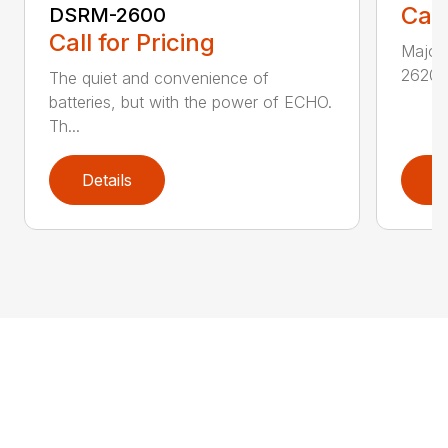
Call
DSRM-2600
Call for Pricing
Major 
2620T 
The quiet and convenience of
batteries, but with the power of ECHO.
Th...
Details
D