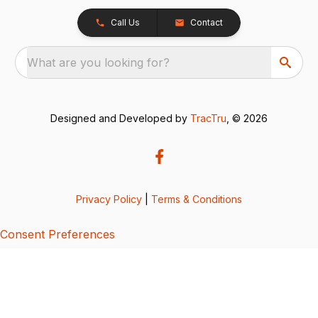
Call Us
Contact
What are you looking for?
Designed and Developed by
TracTru
, © 2026
Privacy Policy
|
Terms & Conditions
Consent Preferences