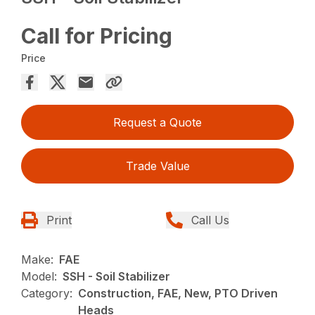
Call for Pricing
Price
Request a Quote
Trade Value
Print
Call Us
Make:
FAE
Model:
SSH - Soil Stabilizer
Category:
Construction, FAE, New, PTO Driven
Heads