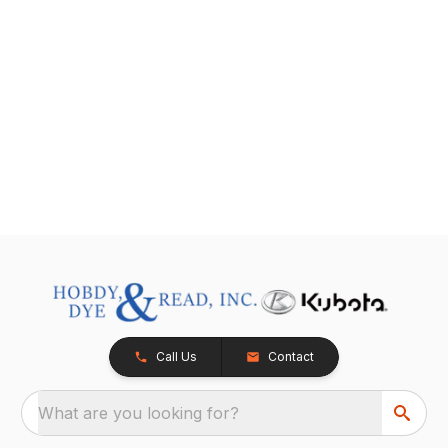
Call Us
Contact
What are you looking for?