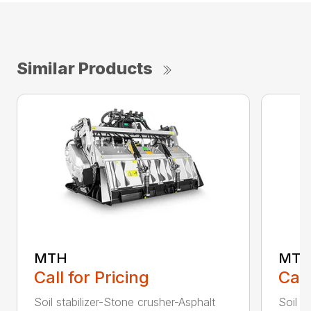
Similar Products
MTH
MTL
Call for Pricing
Call
Soil stabilizer-Stone crusher-Asphalt
Soil s