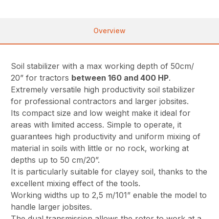
Overview
Soil stabilizer with a max working depth of 50cm/
20” for tractors
between 160 and 400 HP
.
Extremely versatile high productivity soil stabilizer
for professional contractors and larger jobsites.
Its compact size and low weight make it ideal for
areas with limited access. Simple to operate, it
guarantees high productivity and uniform mixing of
material in soils with little or no rock, working at
depths up to 50 cm/20”.
It is particularly suitable for clayey soil, thanks to the
excellent mixing effect of the tools.
Working widths up to 2,5 m/101” enable the model to
handle larger jobsites.
The dual transmission allows the rotor to work at a