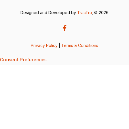
Designed and Developed by
TracTru
, © 2026
Privacy Policy
|
Terms & Conditions
Consent Preferences