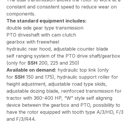
constant and consistent speed to reduce wear on
components.
The standard equipment includes:
double side gear type transmission
PTO driveshaft with cam clutch
gearbox with freewheel
hydraulic rear hood, adjustable counter blade
self ranging system of the PTO drive shaft/gearbox
(only for
SSH
200, 225 and 250)
Available on demand:
hydraulic top link (only
for
SSH
150 and 175), hydraulic support roller for
height adjustment, adjustable road type skids,
adjustable dozing blade, reinforced transmission for
tractor with 360-400 HP, “W” style self aligning
device between the gearbox and PTO, possibility to
have the rotor equipped with tooth type A/3/HD, F/3
and F/3/R44.