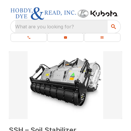
What are you looking for?
SSH – Soil Stabilizer