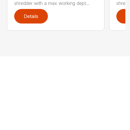
shredder with a max working dept...
shredd
Details
D