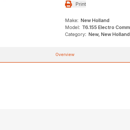
Print
Make:
New Holland
Model:
T6.155 Electro Com
Category:
New, New Holland,
Overview