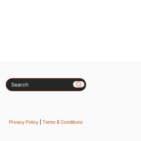
Search
Privacy Policy
|
Terms & Conditions