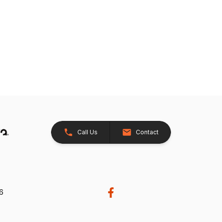
Call Us
Contact
26