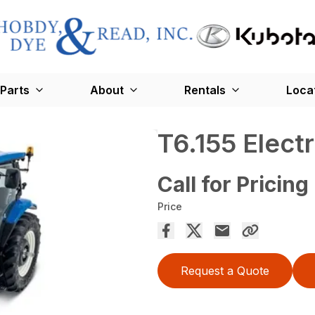
Parts
About
Rentals
Loca
T6.155 Elec
Call for Pricing
Price
Request a Quote