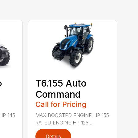
o
T6.155 Auto
Command
Call for Pricing
HP 145
MAX BOOSTED ENGINE HP 155
RATED ENGINE HP 125 ...
Details