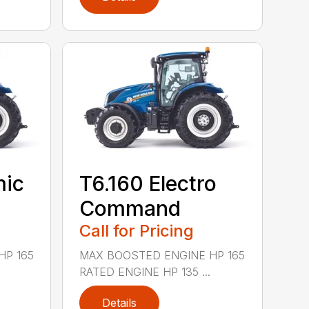
mic
T6.160 Electro
Command
Call for Pricing
HP 165
MAX BOOSTED ENGINE HP 165
RATED ENGINE HP 135 ...
Details