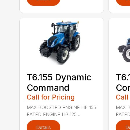
T6.155 Dynamic
T6.
Command
Co
Call for Pricing
Call
MAX BOOSTED ENGINE HP 155
MAX B
RATED ENGINE HP 125 ...
RATED
Details
De