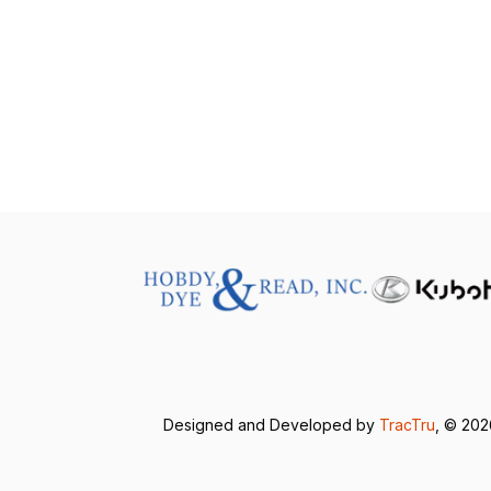
Designed and Developed by
TracTru
, © 20