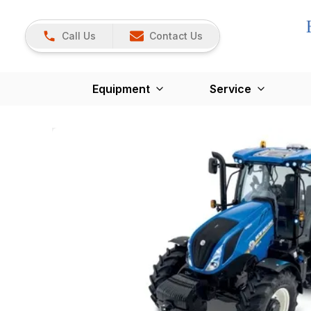
Call Us
Contact Us
Equipment
Service