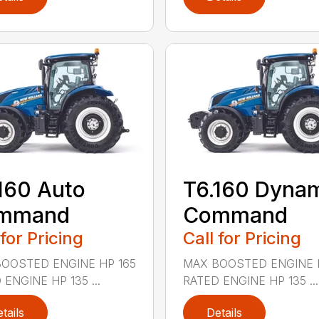
160 Auto
T6.160 Dyna
mmand
Command
 for Pricing
Call for Pricing
OOSTED ENGINE HP 165
MAX BOOSTED ENGINE 
 ENGINE HP 135 ...
RATED ENGINE HP 135 ...
tails
Details