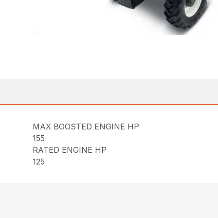
MAX BOOSTED ENGINE HP
155
RATED ENGINE HP
125