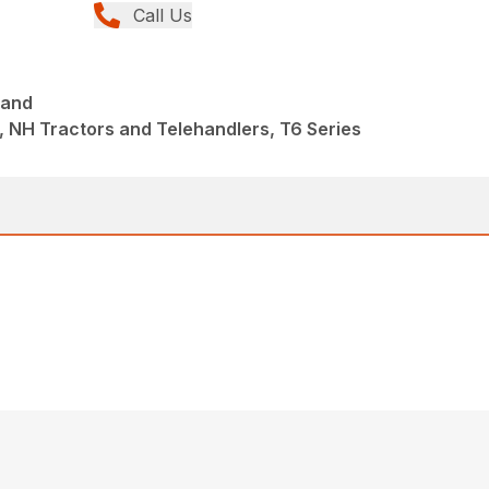
Call Us
mand
 NH Tractors and Telehandlers, T6 Series