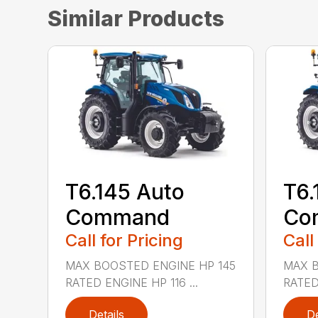
Similar Products
T6.145 Auto
T6.
Command
Co
Call for Pricing
Call
MAX BOOSTED ENGINE HP 145
MAX B
RATED ENGINE HP 116 ...
RATED 
Details
De