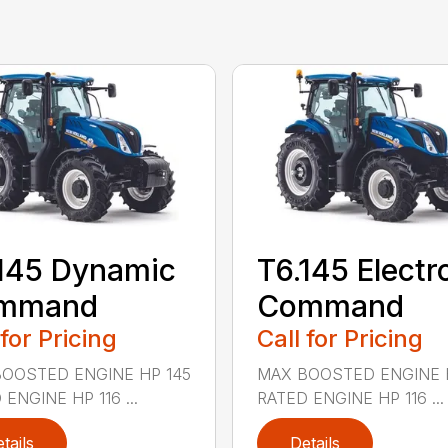
145 Dynamic
T6.145 Electr
mmand
Command
 for Pricing
Call for Pricing
OOSTED ENGINE HP 145
MAX BOOSTED ENGINE 
ENGINE HP 116 ...
RATED ENGINE HP 116 ...
tails
Details