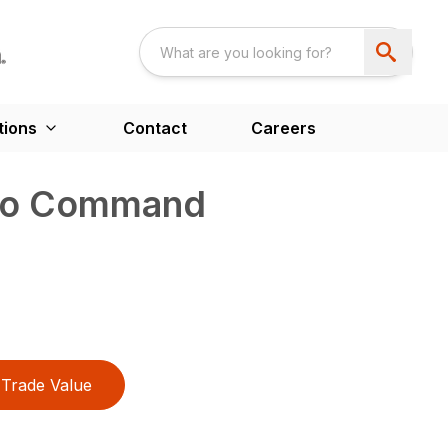
tions
Contact
Careers
tro Command
Trade Value