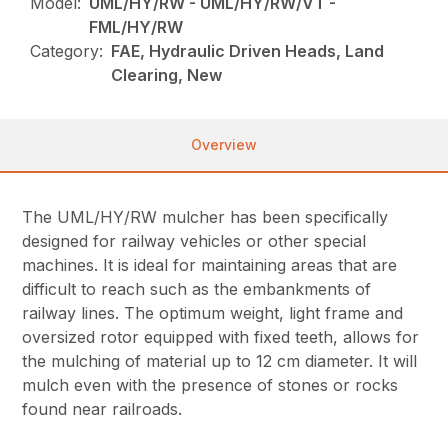
Model:
UML/HY/RW - UML/HY/RW/VT -
FML/HY/RW
Category:
FAE, Hydraulic Driven Heads, Land
Clearing, New
Overview
The UML/HY/RW mulcher has been specifically
designed for railway vehicles or other special
machines. It is ideal for maintaining areas that are
difficult to reach such as the embankments of
railway lines. The optimum weight, light frame and
oversized rotor equipped with fixed teeth, allows for
the mulching of material up to 12 cm diameter. It will
mulch even with the presence of stones or rocks
found near railroads.