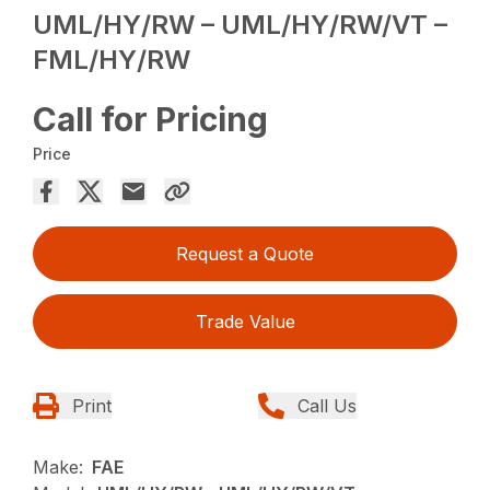
UML/HY/RW – UML/HY/RW/VT –
FML/HY/RW
Call for Pricing
Price
Request a Quote
Trade Value
Print
Call Us
Make:
FAE