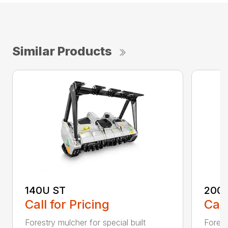
Similar Products
140U ST
200
Call for Pricing
Call
Forestry mulcher for special built
Forestr