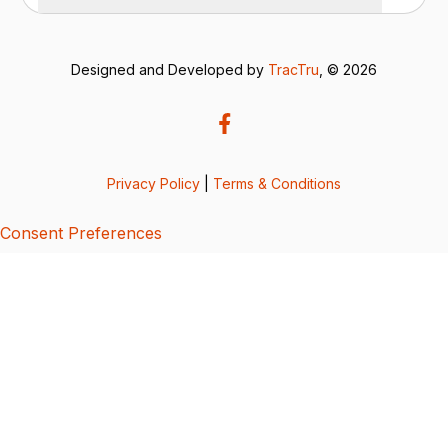
Designed and Developed by
TracTru
, © 2026
Privacy Policy
|
Terms & Conditions
Consent Preferences