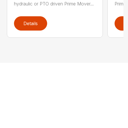
hydraulic or PTO driven Prime Mover...
Prime 
Details
D