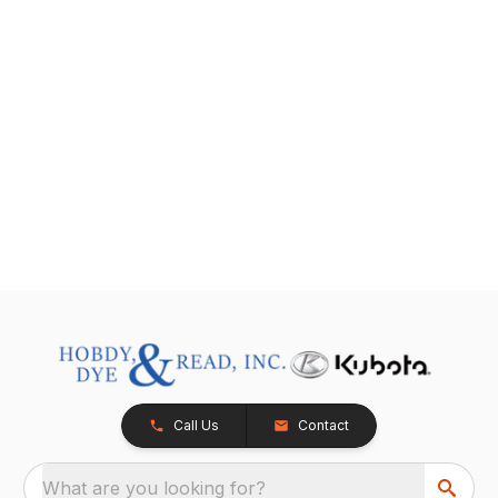
Call Us
Contact
What are you looking for?