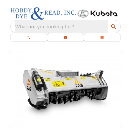
What are you looking for?