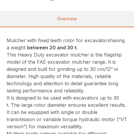
Overview
Mulcher with fixed teeth rotor for excavatorshaving
a weight
between 20 and 30 t
.
This Heavy Duty excavator mulcher is the flagship
model of the FAE excavator mulcher range. It is
designed and built for grinding up to 30 cm/12” in
diameter. High quality of the materials, reliable
technology and attention to detail guarantee long
lasting performance and reliability.
It is designed to be used with excavators up to 30
t. The large rotor diameter ensures excellent results.
It can be equipped with single or double
transmission or variable torque hydraulic motor (“VT
version”) for maximum versatility.
Multiple tooth options available for different