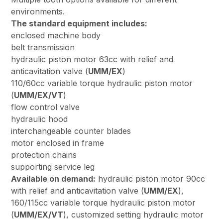
environments.
The standard equipment includes:
enclosed machine body
belt transmission
hydraulic piston motor 63cc with relief and
anticavitation valve (
UMM/EX
)
110/60cc variable torque hydraulic piston motor
(
UMM/EX/VT
)
flow control valve
hydraulic hood
interchangeable counter blades
motor enclosed in frame
protection chains
supporting service leg
Available on demand:
hydraulic piston motor 90cc
with relief and anticavitation valve (
UMM/EX
),
160/115cc variable torque hydraulic piston motor
(
UMM/EX/VT
), customized setting hydraulic motor