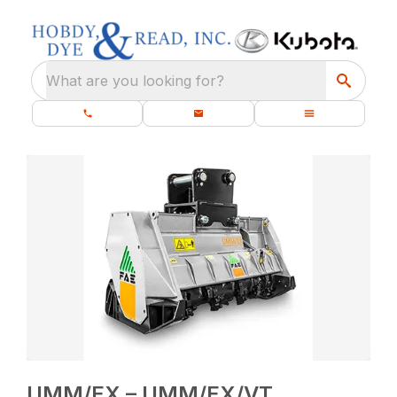
What are you looking for?
UMM/EX – UMM/EX/VT