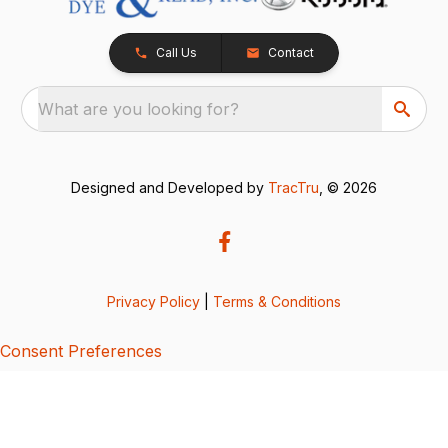
Call Us
Contact
What are you looking for?
Designed and Developed by
TracTru
, © 2026
Privacy Policy
|
Terms & Conditions
Consent Preferences