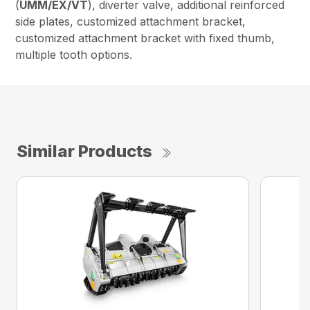
(
UMM/EX/VT
), diverter valve, additional reinforced
side plates, customized attachment bracket,
customized attachment bracket with fixed thumb,
multiple tooth options.
Similar Products