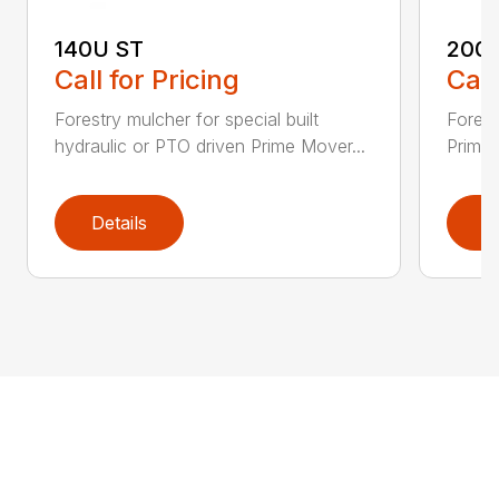
140U ST
200
Call for Pricing
Call
Forestry mulcher for special built
Forestr
hydraulic or PTO driven Prime Mover...
Prime 
Details
D