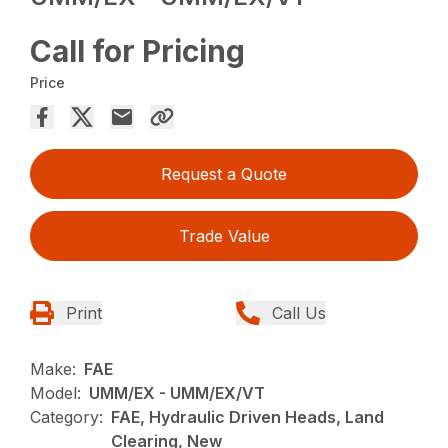
Call for Pricing
Price
Request a Quote
Trade Value
Print
Call Us
Make:
FAE
Model:
UMM/EX - UMM/EX/VT
Category:
FAE, Hydraulic Driven Heads, Land
Clearing, New