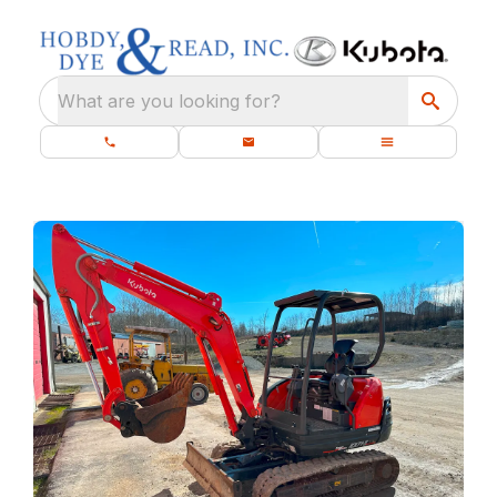
What are you looking for?