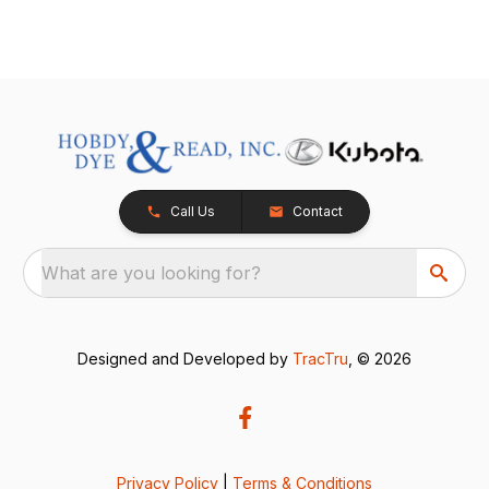
Call Us
Contact
What are you looking for?
Designed and Developed by
TracTru
, © 2026
Privacy Policy
|
Terms & Conditions