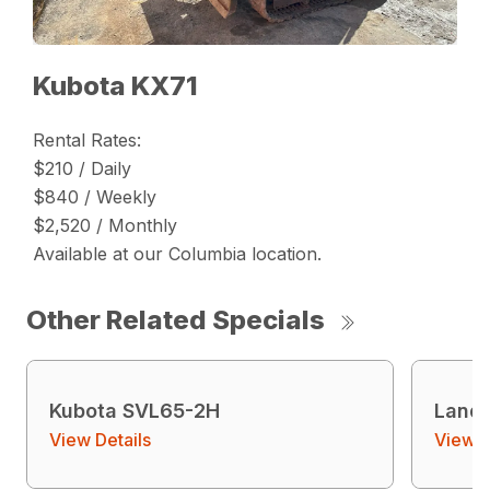
Kubota KX71
Rental Rates:
$210 / Daily
$840 / Weekly
$2,520 / Monthly
Available at our Columbia location.
Other Related Specials
Kubota SVL65-2H
Land 
View Details
View D