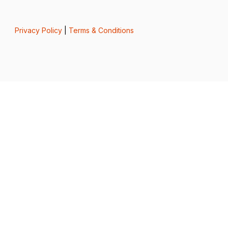
Privacy Policy
|
Terms & Conditions