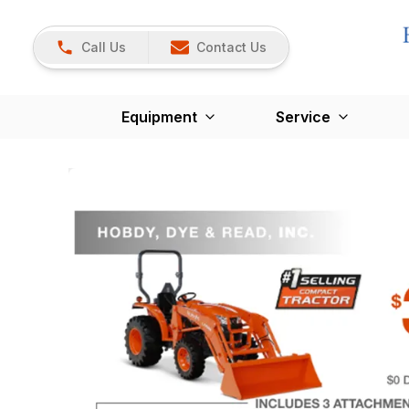
Call Us
Contact Us
Equipment
Service