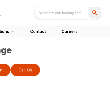
tions
Contact
Careers
age
on
Call Us