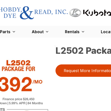
Parts
About
Rentals
Loca
L2502 Pack
Request More Informati