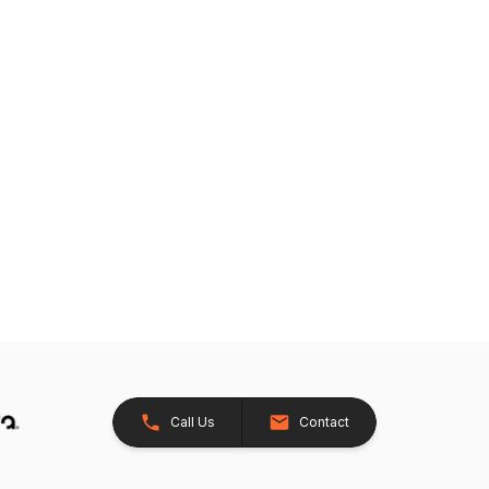
Call Us
Contact