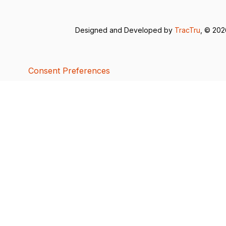
Designed and Developed by
TracTru
, © 20
Consent Preferences