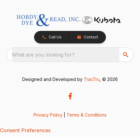
Call Us
Contact
What are you looking for?
Designed and Developed by
TracTru
, © 2026
Privacy Policy
|
Terms & Conditions
Consent Preferences