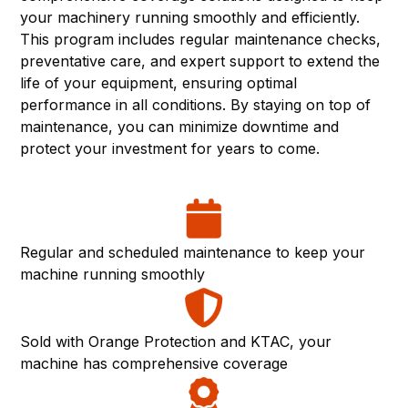
your machinery running smoothly and efficiently.
This program includes regular maintenance checks,
preventative care, and expert support to extend the
life of your equipment, ensuring optimal
performance in all conditions. By staying on top of
maintenance, you can minimize downtime and
protect your investment for years to come.
Regular and scheduled maintenance to keep your
machine running smoothly
Sold with Orange Protection and KTAC, your
machine has comprehensive coverage