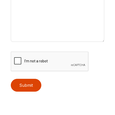
Submit