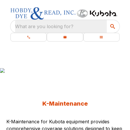
What are you looking for?
K-Maintenance
Protect your equipment from unnecessary
downtime and unexpected costs.
K-Maintenance
K-Maintenance for Kubota equipment provides
comprehensive coverage solutions designed to keep