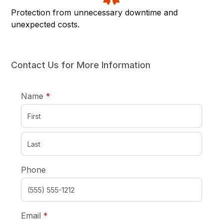
Protection from unnecessary downtime and
unexpected costs.
Contact Us for More Information
required
Name
*
Phone
required
Email
*