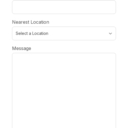
Nearest Location
Message