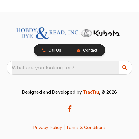
Call Us
Contact
What are you looking for?
Designed and Developed by
TracTru
, © 2026
Privacy Policy
|
Terms & Conditions