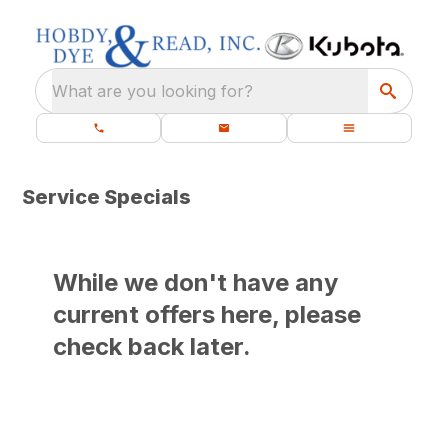
What are you looking for?
Service Specials
While we don't have any
current offers here, please
check back later.