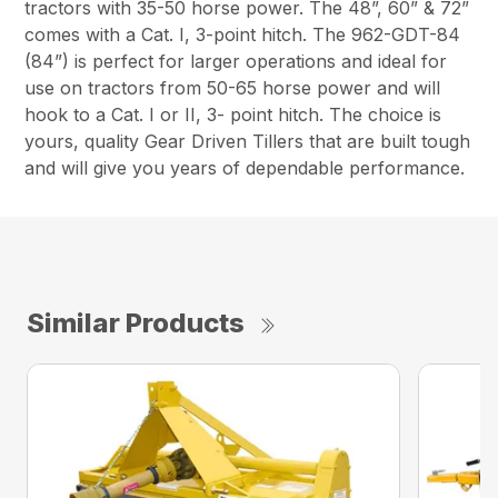
tractors with 35-50 horse power. The 48”, 60” & 72”
comes with a Cat. I, 3-point hitch. The 962-GDT-84
(84”) is perfect for larger operations and ideal for
use on tractors from 50-65 horse power and will
hook to a Cat. I or II, 3- point hitch. The choice is
yours, quality Gear Driven Tillers that are built tough
and will give you years of dependable performance.
Similar Products