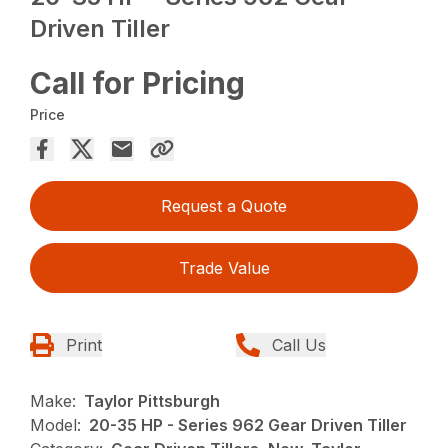
Driven Tiller
Call for Pricing
Price
Request a Quote
Trade Value
Print
Call Us
Make:
Taylor Pittsburgh
Model:
20-35 HP - Series 962 Gear Driven Tiller