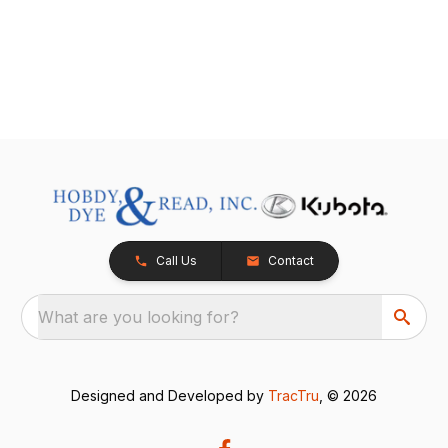
Call Us
Contact
What are you looking for?
Designed and Developed by
TracTru
, © 2026