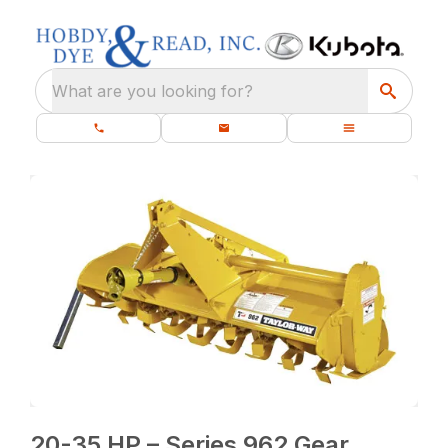
What are you looking for?
20-35 HP – Series 962 Gear