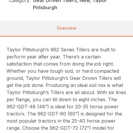
Category:
Gear Driven Tillers, New, Taylor
Pittsburgh
Overview
Taylor Pittsburgh’s 962 Series Tillers are built to
perform year after year. There’s a certain
satisfaction that comes from doing the job right.
Whether you have tough sod, or hard compacted
ground, Taylor Pittsburgh’s Gear Driven Tillers will
get the job done. Producing an ideal soil mix is what
Taylor Pittsburgh’s Tillers are all about. With six tines
per flange, you can till down to eight inches. The
962-GDT-48 (48”) is ideal for 20-35 horse power
tractors. The 962-GDT-60 (60”) is designed for the
most popular tractors in the 25-40 horse power
range. Choose the 962-GDT-72 (72”) model for