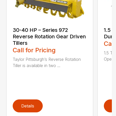
30-40 HP – Series 972
1.5 
Reverse Rotation Gear Driven
Dump
Tillers
Call
Call for Pricing
1.5 T
Openin
Taylor Pittsburgh’s Reverse Rotation
Tiller is available in two ...
Details
D