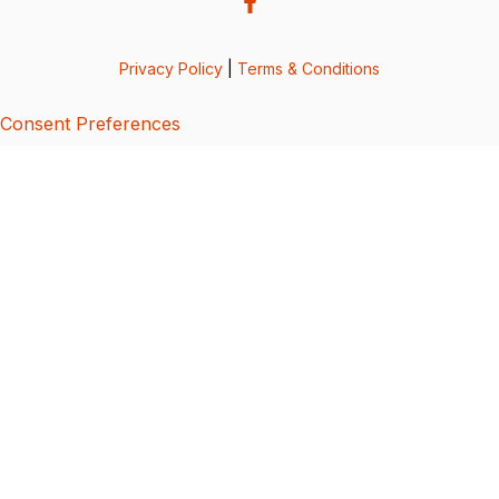
Privacy Policy
|
Terms & Conditions
Consent Preferences