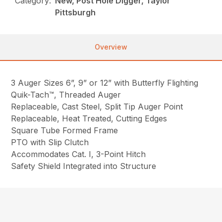
Category:
New, Post Hole Digger, Taylor
Pittsburgh
Overview
3 Auger Sizes 6”, 9” or 12” with Butterfly Flighting
Quik-Tach™, Threaded Auger
Replaceable, Cast Steel, Split Tip Auger Point
Replaceable, Heat Treated, Cutting Edges
Square Tube Formed Frame
PTO with Slip Clutch
Accommodates Cat. I, 3-Point Hitch
Safety Shield Integrated into Structure