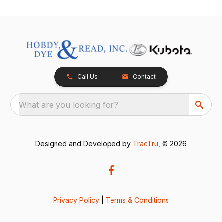
Call Us
Contact
What are you looking for?
Designed and Developed by
TracTru
, © 2026
Privacy Policy
|
Terms & Conditions