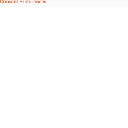
Consent Preferences