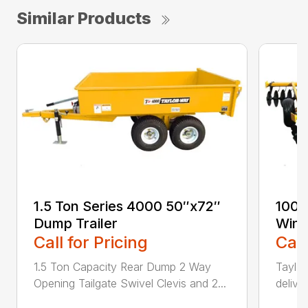
Similar Products
1.5 Ton Series 4000 50″x72″
100-
Dump Trailer
Wing
Call for Pricing
Call
1.5 Ton Capacity Rear Dump 2 Way
Taylor
Opening Tailgate Swivel Clevis and 2...
delive