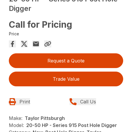
Digger
Call for Pricing
Price
Request a Quote
Trade Value
Print
Call Us
Make:
Taylor Pittsburgh
Model:
20-50 HP - Series 915 Post Hole Digger