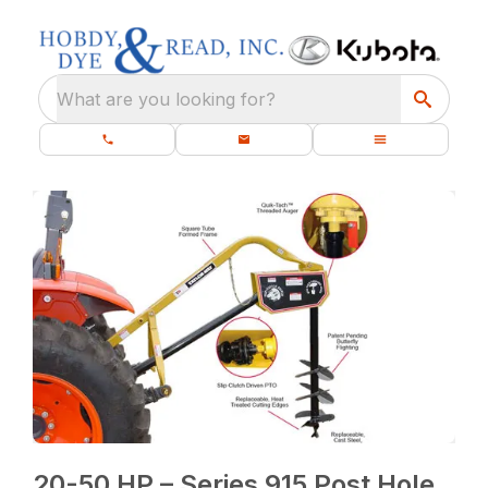
What are you looking for?
20-50 HP – Series 915 Post Hole