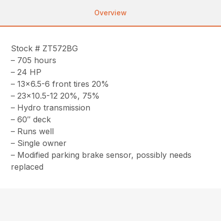
Overview
Stock # ZT572BG
– 705 hours
– 24 HP
– 13×6.5-6 front tires 20%
– 23×10.5-12 20%, 75%
– Hydro transmission
– 60″ deck
– Runs well
– Single owner
– Modified parking brake sensor, possibly needs
replaced