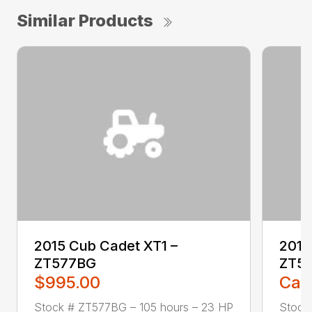
Similar Products
2015 Cub Cadet XT1 –
2016
ZT577BG
ZT5
$995.00
Call
Stock # ZT577BG – 105 hours – 23 HP
Stock