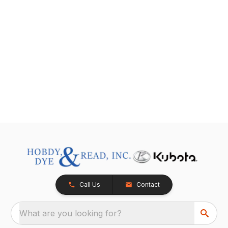
Call Us
Contact
What are you looking for?