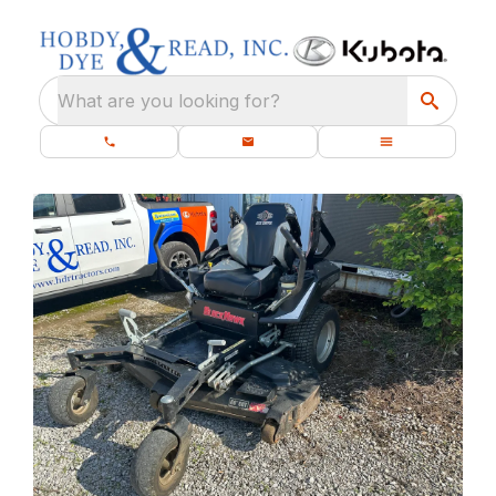
What are you looking for?