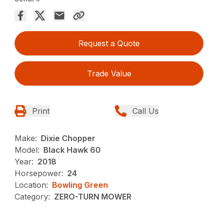
Request a Quote
Trade Value
Print
Call Us
Make:
Dixie Chopper
Model:
Black Hawk 60
Year:
2018
Horsepower:
24
Location:
Bowling Green
Category:
ZERO-TURN MOWER