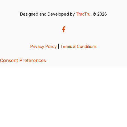
Designed and Developed by
TracTru
, © 2026
Privacy Policy
|
Terms & Conditions
Consent Preferences