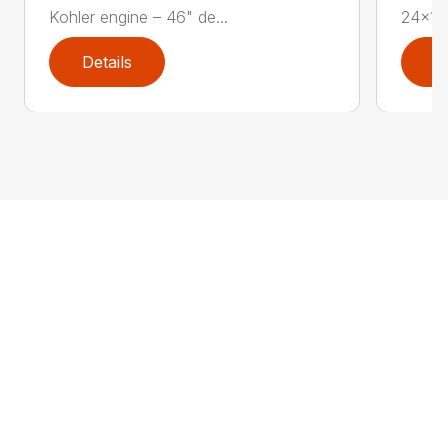
Kohler engine – 46" de...
24×12.
Details
D