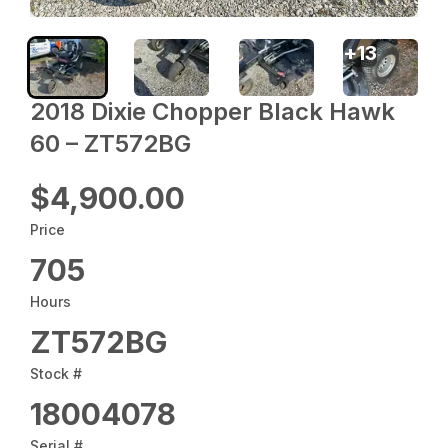
+
13
2018 Dixie Chopper Black Hawk
60 – ZT572BG
$4,900.00
Price
705
Hours
ZT572BG
Stock #
18004078
Serial #