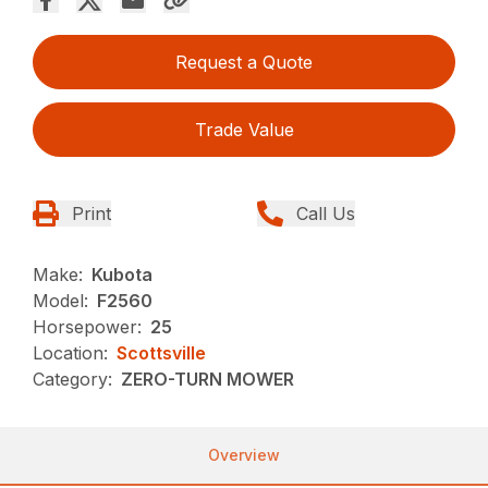
Request a Quote
Trade Value
Print
Call Us
Make:
Kubota
Model:
F2560
Horsepower:
25
Location:
Scottsville
Category:
ZERO-TURN MOWER
Overview