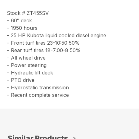
Stock # ZT455SV
– 60″ deck
– 1950 hours
– 25 HP Kubota liquid cooled diesel engine
– Front turf tires 23-10:50 50%
– Rear turf tires 18-7:00-8 50%
– All wheel drive
– Power steering
– Hydraulic lift deck
– PTO drive
– Hydrostatic transmission
– Recent complete service
Similar Products