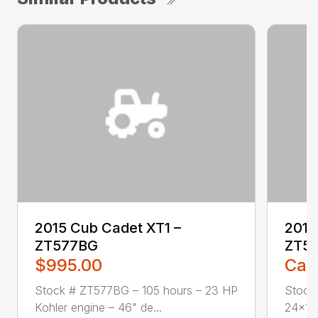
2015 Cub Cadet XT1 –
2016
ZT577BG
ZT5
$995.00
Call
Stock # ZT577BG – 105 hours – 23 HP
Stock
Kohler engine – 46" de...
24×12.