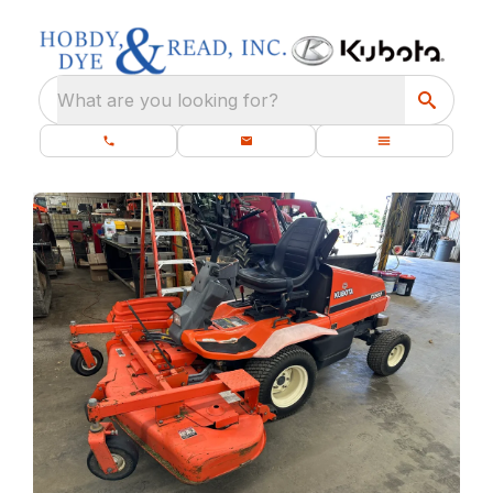
What are you looking for?