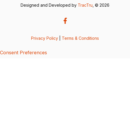
Designed and Developed by
TracTru
, © 2026
Privacy Policy
|
Terms & Conditions
Consent Preferences