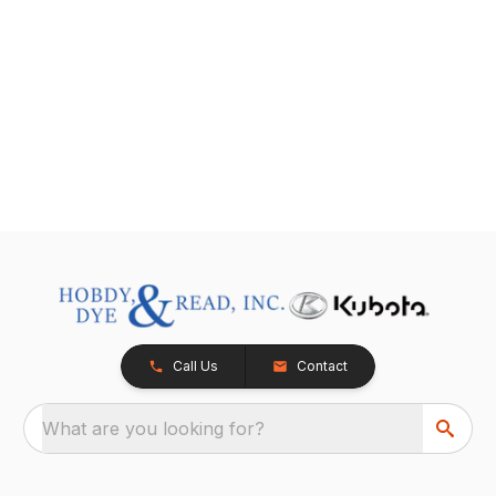
Call Us
Contact
What are you looking for?