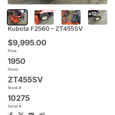
+
12
Kubota F2560 – ZT455SV
$9,995.00
Price
1950
Hours
ZT455SV
Stock #
10275
Serial #