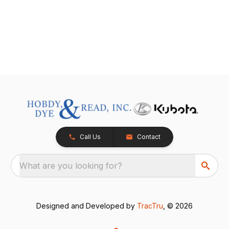
Call Us
Contact
What are you looking for?
Designed and Developed by
TracTru
, © 2026