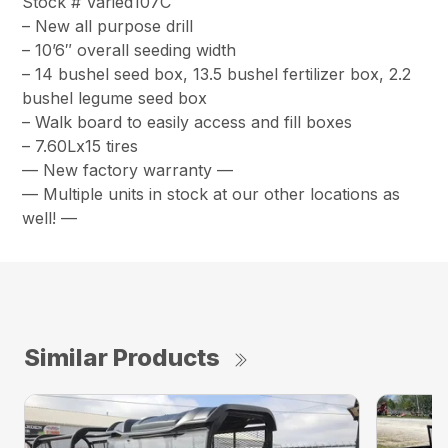
Stock # Varied107C
– New all purpose drill
– 10’6″ overall seeding width
– 14 bushel seed box, 13.5 bushel fertilizer box, 2.2
bushel legume seed box
– Walk board to easily access and fill boxes
– 7.60Lx15 tires
— New factory warranty —
— Multiple units in stock at our other locations as
well! —
Similar Products