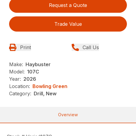
Request a Quote
Trade Value
Print
Call Us
Make:
Haybuster
Model:
107C
Year:
2026
Location:
Bowling Green
Category:
Drill, New
Overview