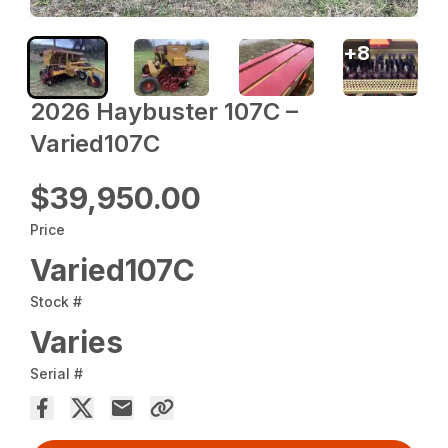
+
8
2026 Haybuster 107C –
Varied107C
$39,950.00
Price
Varied107C
Stock #
Varies
Serial #