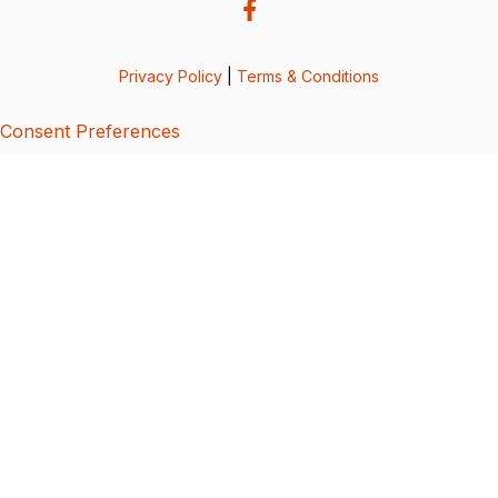
Privacy Policy
|
Terms & Conditions
Consent Preferences