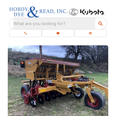
What are you looking for?