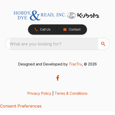
Call Us
Contact
What are you looking for?
Designed and Developed by
TracTru
, © 2026
Privacy Policy
|
Terms & Conditions
Consent Preferences