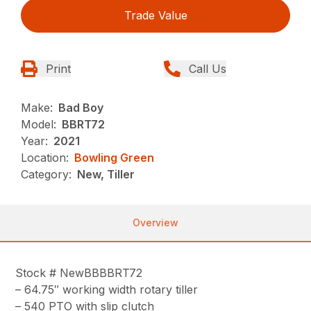
Trade Value
Print
Call Us
Make:
Bad Boy
Model:
BBRT72
Year:
2021
Location:
Bowling Green
Category:
New, Tiller
Overview
Stock # NewBBBBRT72
– 64.75″ working width rotary tiller
– 540 PTO with slip clutch