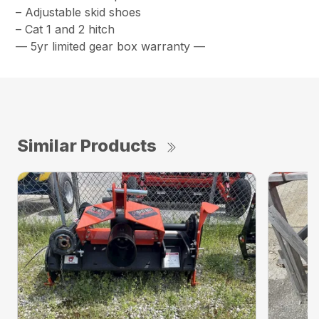
– Adjustable skid shoes
– Cat 1 and 2 hitch
— 5yr limited gear box warranty —
Similar Products