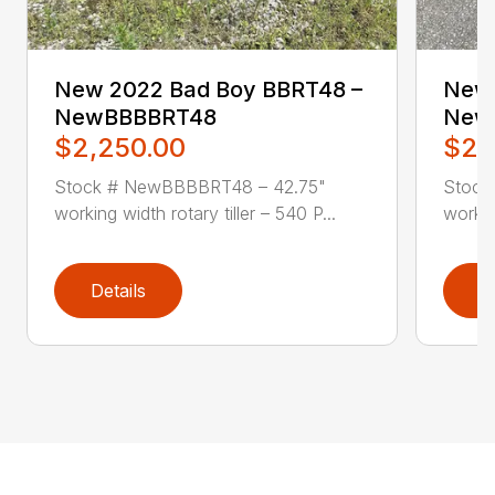
New 2022 Bad Boy BBRT48 –
New 
NewBBBBRT48
New
$2,250.00
$2,
Stock # NewBBBBRT48 – 42.75"
Stock
working width rotary tiller – 540 P...
workin
Details
D