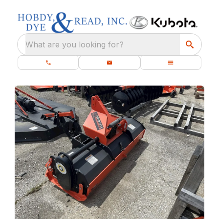
What are you looking for?