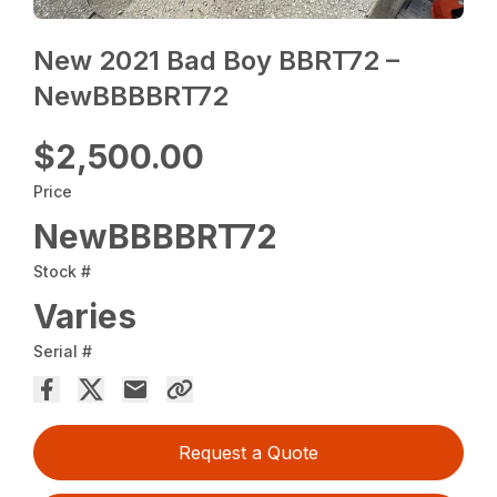
New 2021 Bad Boy BBRT72 –
NewBBBBRT72
$2,500.00
Price
NewBBBBRT72
Stock #
Varies
Serial #
Request a Quote