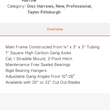
Harrow
Category:
Disc Harrows, New, Professional,
Taylor Pittsburgh
Overview
Main Frame Constructed from ¼” x 3″ x 3″ Tubing
1″ Square High Carbon Gang Axles
Cat. I Straddle Mount, 3-Point Hitch
Maintenance Free Sealed Bearings
Rigid Bearing Hangers
Adjustable Gang Angles from 10˚-28˚
Available with 20″ or 22″ Cut Out Blades