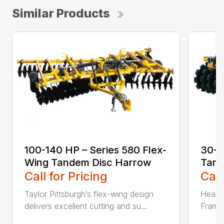
Similar Products
100-140 HP – Series 580 Flex-
30-5
Wing Tandem Disc Harrow
Tand
Call for Pricing
Call
Taylor Pittsburgh’s flex-wing design
Heavy-
delivers excellent cutting and su...
Frame 