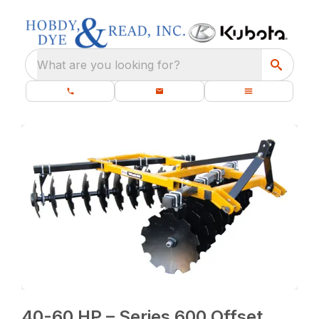
What are you looking for?
40-60 HP – Series 600 Offset