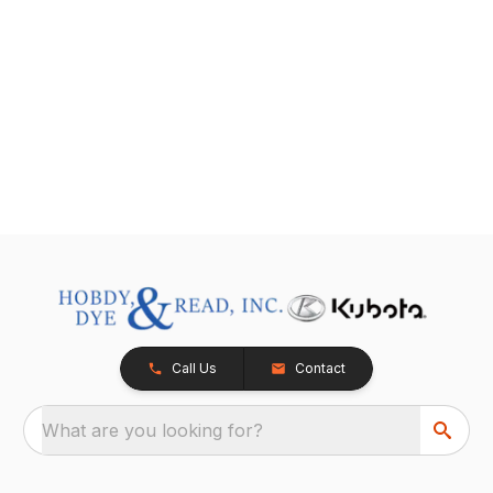
Call Us
Contact
What are you looking for?