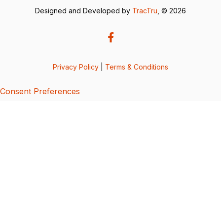
Designed and Developed by
TracTru
, © 2026
Privacy Policy
|
Terms & Conditions
Consent Preferences