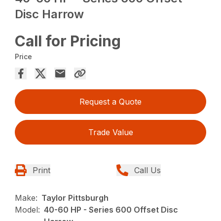
Disc Harrow
Call for Pricing
Price
Request a Quote
Trade Value
Print
Call Us
Make:
Taylor Pittsburgh
Model:
40-60 HP - Series 600 Offset Disc