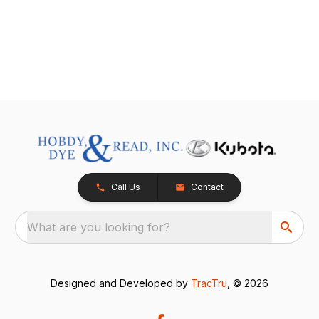
Call Us
Contact
What are you looking for?
Designed and Developed by
TracTru
, © 2026