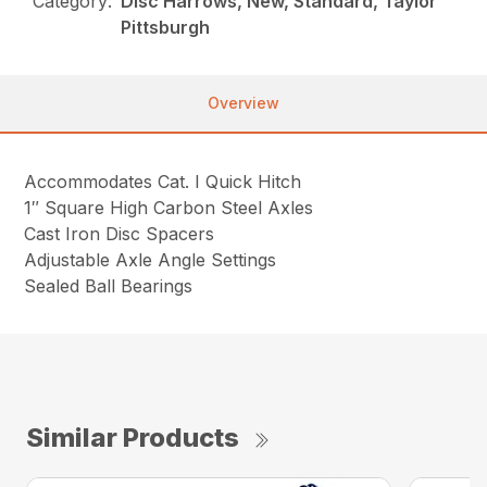
Category:
Disc Harrows, New, Standard, Taylor
Pittsburgh
Overview
Accommodates Cat. I Quick Hitch
1″ Square High Carbon Steel Axles
Cast Iron Disc Spacers
Adjustable Axle Angle Settings
Sealed Ball Bearings
Similar Products