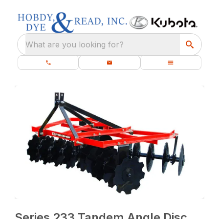
What are you looking for?
Series 233 Tandem Angle Disc