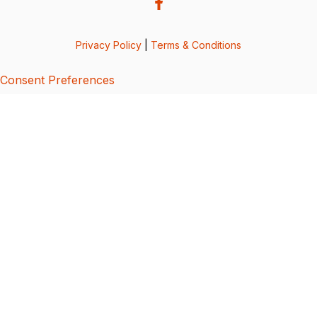
Privacy Policy
|
Terms & Conditions
Consent Preferences