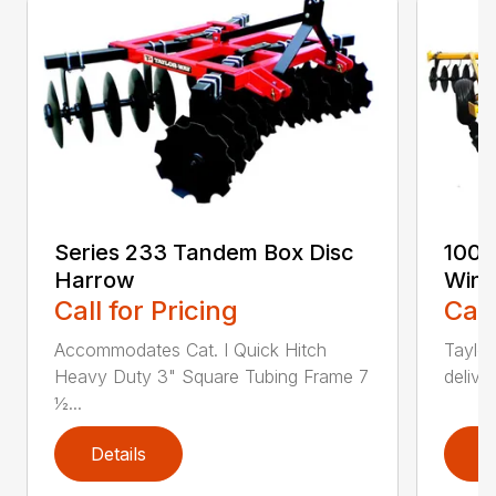
Series 233 Tandem Box Disc
100-
Harrow
Wing
Call for Pricing
Call
Accommodates Cat. I Quick Hitch
Taylor
Heavy Duty 3" Square Tubing Frame 7
delive
½...
Details
D