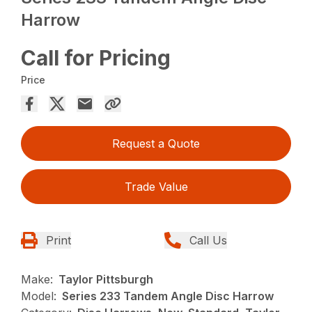
Harrow
Call for Pricing
Price
Request a Quote
Trade Value
Print
Call Us
Make:
Taylor Pittsburgh
Model:
Series 233 Tandem Angle Disc Harrow