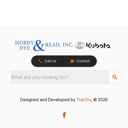
Call Us
Contact
What are you looking for?
Designed and Developed by
TracTru
, © 2026