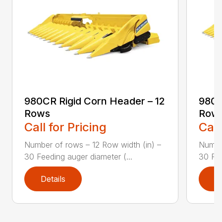
980CR Rigid Corn Header – 12
980C
Rows
Row
Call for Pricing
Call
Number of rows – 12 Row width (in) –
Number
30 Feeding auger diameter (...
30 Fee
Details
D