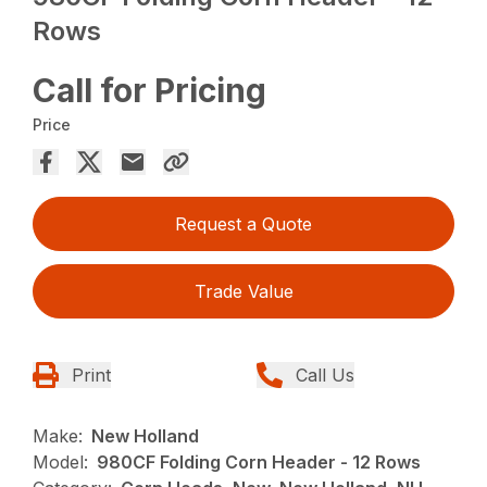
Rows
Call for Pricing
Price
Request a Quote
Trade Value
Print
Call Us
Make:
New Holland
Model:
980CF Folding Corn Header - 12 Rows