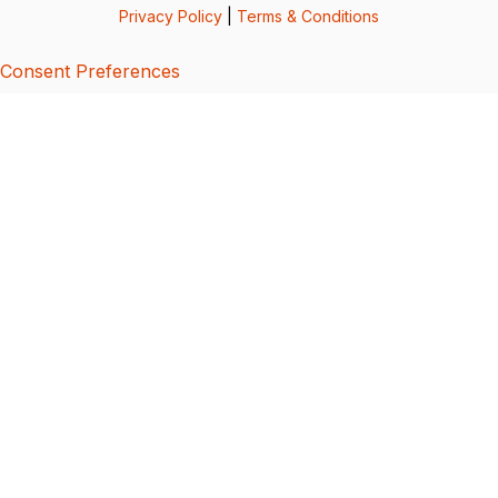
Privacy Policy
|
Terms & Conditions
Consent Preferences