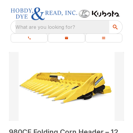
What are you looking for?
980CF Folding Corn Header – 12