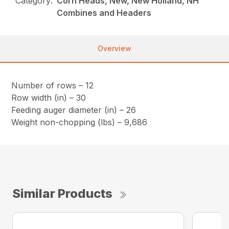
Category:
Corn Heads, New, New Holland, NH
Combines and Headers
Overview
Number of rows – 12
Row width (in) – 30
Feeding auger diameter (in) – 26
Weight non-chopping (lbs) – 9,686
Similar Products