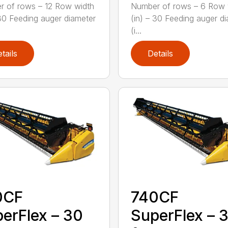
 of rows – 12 Row width
Number of rows – 6 Row 
 30 Feeding auger diameter
(in) – 30 Feeding auger d
(i...
tails
Details
0CF
740CF
erFlex – 30
SuperFlex – 