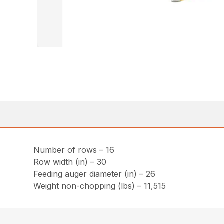
Number of rows – 16
Row width (in) – 30
Feeding auger diameter (in) – 26
Weight non-chopping (lbs) – 11,515