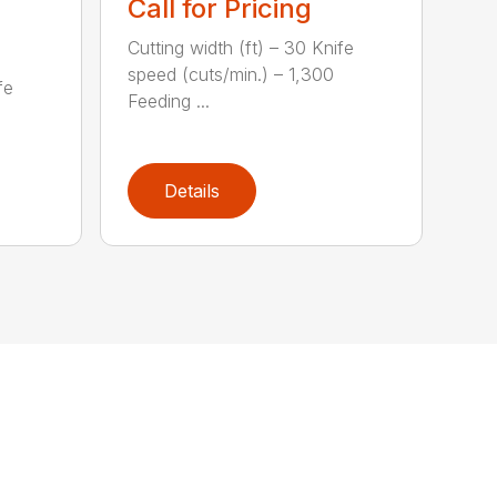
Call for Pricing
Cutting width (ft) – 30 Knife
speed (cuts/min.) – 1,300
fe
Feeding ...
Details