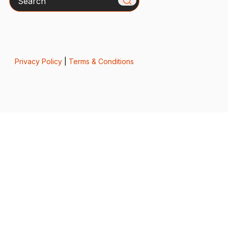
Privacy Policy
|
Terms & Conditions