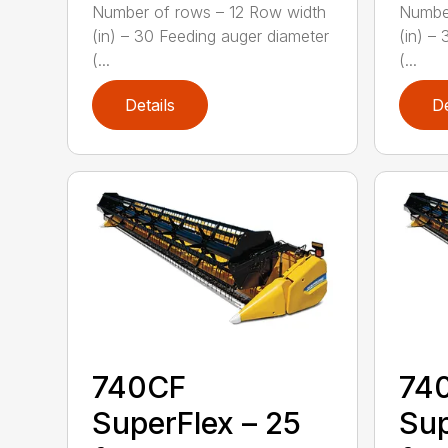
Number of rows – 12 Row width
Number
(in) – 30 Feeding auger diameter
(in) –
(...
(...
Details
De
740CF
74
SuperFlex – 25
Sup