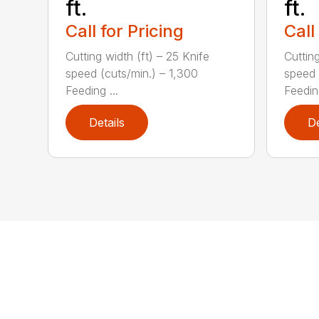
ft.
ft.
Call for Pricing
Call
Cutting width (ft) – 25 Knife
Cutting
speed (cuts/min.) – 1,300
speed 
Feeding ...
Feeding
Details
De