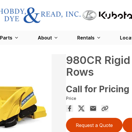
Parts
About
Rentals
Loca
980CR Rigid 
Rows
Call for Pricing
Price
Request a Quote