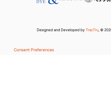
Designed and Developed by
TracTru
, © 20
Consent Preferences