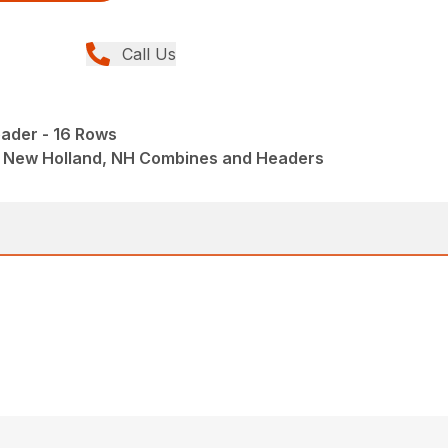
Call Us
ader - 16 Rows
 New Holland, NH Combines and Headers