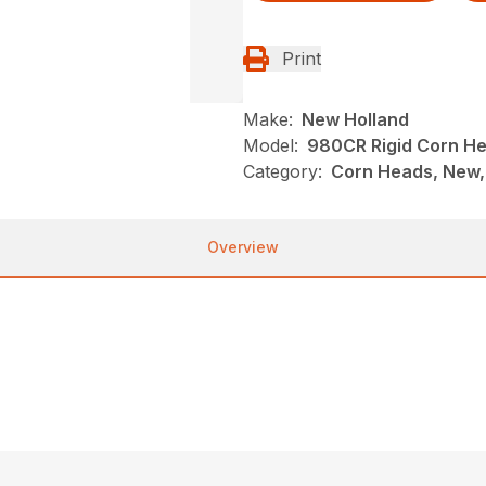
Print
Make:
New Holland
Model:
980CR Rigid Corn He
Category:
Corn Heads, New,
Overview