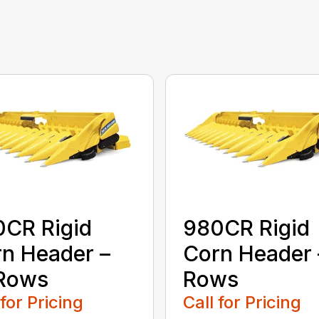
CR Rigid
980CR Rigid
n Header –
Corn Header 
 Rows
Rows
 for Pricing
Call for Pricing