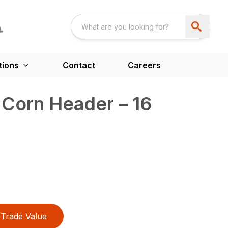
tions
Contact
Careers
Corn Header – 16
Trade Value