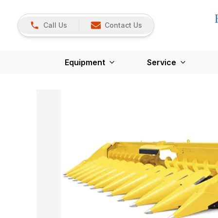
Call Us
Contact Us
Equipment
Service