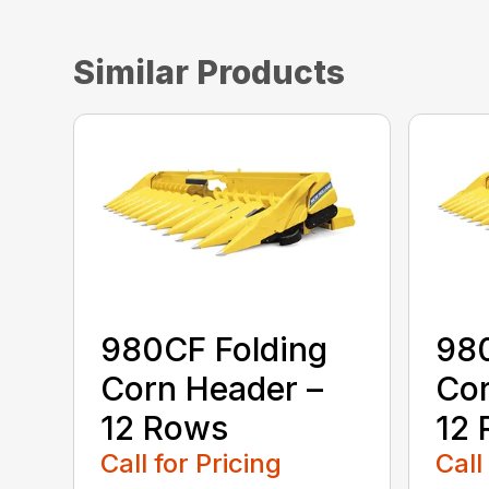
Similar Products
980CF Folding
980
Corn Header –
Cor
12 Rows
12
Call for Pricing
Call