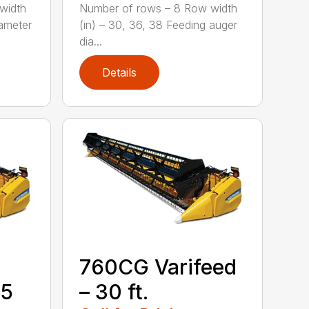
width
Number of rows – 8 Row width
iameter
(in) – 30, 36, 38 Feeding auger
dia...
Details
760CG Varifeed
35
– 30 ft.