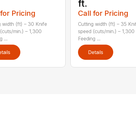
ft.
 for Pricing
Call for Pricing
 width (ft) – 30 Knife
Cutting width (ft) – 35 Kni
(cuts/min.) – 1,300
speed (cuts/min.) – 1,300
 ...
Feeding ...
tails
Details