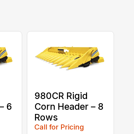
980CR Rigid
– 6
Corn Header – 8
Rows
Call for Pricing