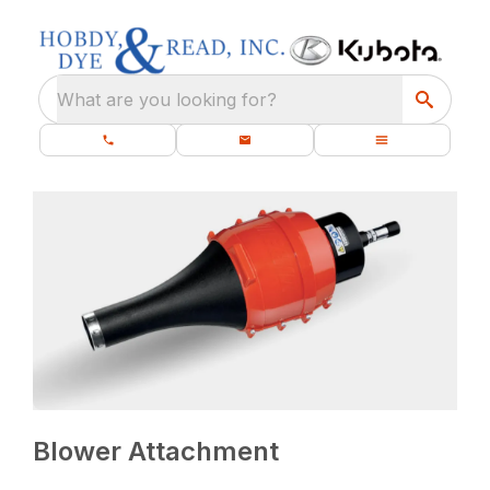
What are you looking for?
Blower Attachment