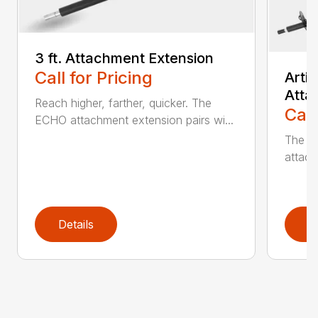
3 ft. Attachment Extension
Call for Pricing
Arti
Atta
Reach higher, farther, quicker. The
Call
ECHO attachment extension pairs wi...
The EC
attach
Details
D