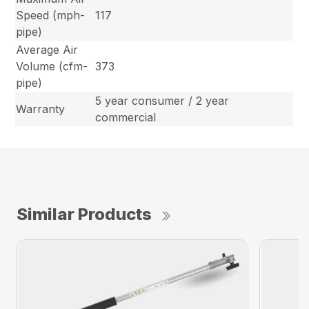
Speed (mph-
117
pipe)
Average Air
Volume (cfm-
373
pipe)
5 year consumer / 2 year
Warranty
commercial
Similar Products