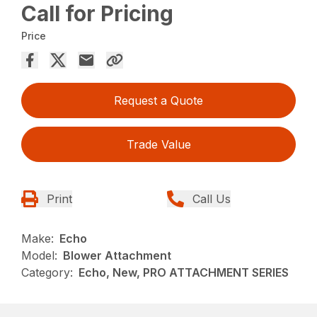
Call for Pricing
Price
Request a Quote
Trade Value
Print
Call Us
Make:
Echo
Model:
Blower Attachment
Category:
Echo, New, PRO ATTACHMENT SERIES