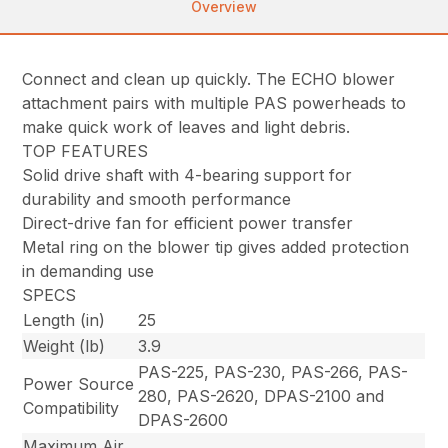
Overview
Connect and clean up quickly. The ECHO blower
attachment pairs with multiple PAS powerheads to
make quick work of leaves and light debris.
TOP FEATURES
Solid drive shaft with 4-bearing support for
durability and smooth performance
Direct-drive fan for efficient power transfer
Metal ring on the blower tip gives added protection
in demanding use
SPECS
Length (in)
25
Weight (lb)
3.9
PAS-225, PAS-230, PAS-266, PAS-
Power Source
280, PAS-2620, DPAS-2100 and
Compatibility
DPAS-2600
Maximum Air