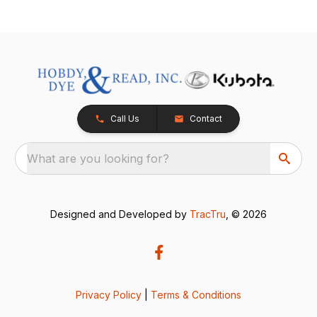
Call Us
Contact
What are you looking for?
Designed and Developed by
TracTru
, © 2026
Privacy Policy
|
Terms & Conditions