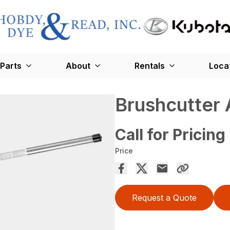
Parts
About
Rentals
Loca
Brushcutter
Call for Pricing
Price
Request a Quote