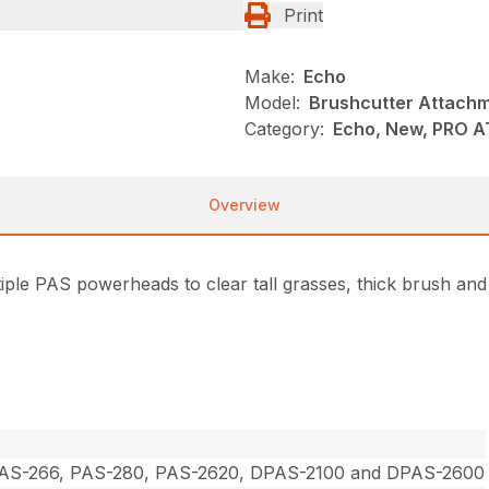
Print
Make:
Echo
Model:
Brushcutter Attach
Category:
Echo, New, PRO 
Overview
ple PAS powerheads to clear tall grasses, thick brush and
PAS-266, PAS-280, PAS-2620, DPAS-2100 and DPAS-2600