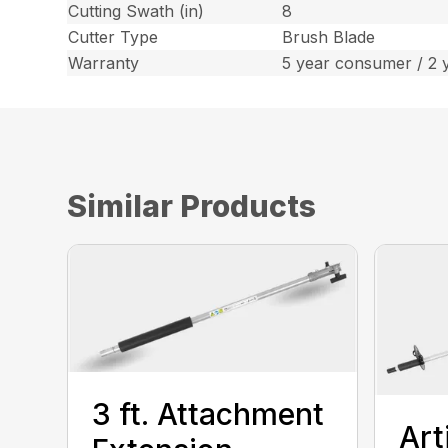
Cutting Swath (in)
8
Cutter Type
Brush Blade
Warranty
5 year consumer / 2 
Similar Products
3 ft. Attachment
Art