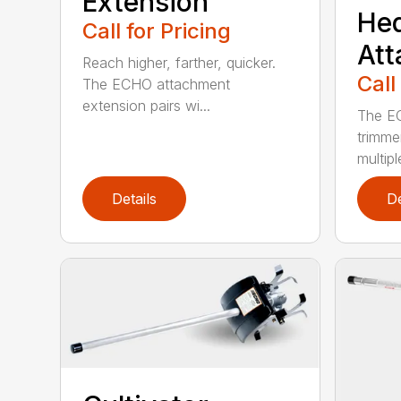
Extension
He
Call for Pricing
At
Reach higher, farther, quicker.
Call
The ECHO attachment
extension pairs wi...
The EC
trimme
multipl
Details
De