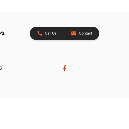
Call Us
Contact
26