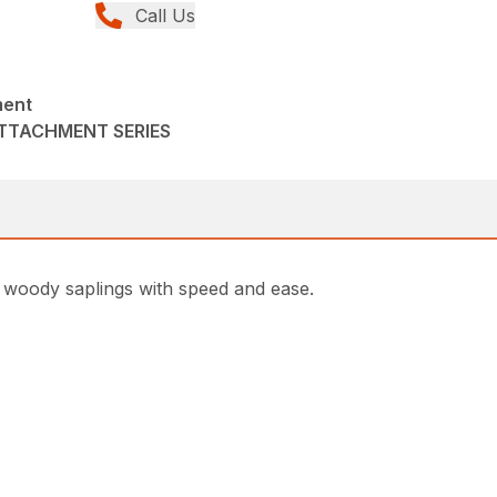
Call Us
ment
ATTACHMENT SERIES
 woody saplings with speed and ease.