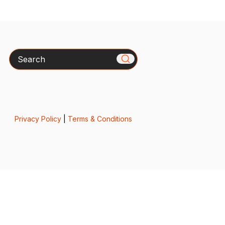
Search
Privacy Policy
|
Terms & Conditions