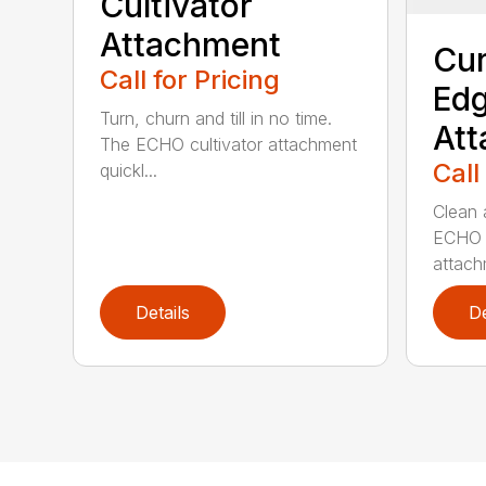
Cultivator
Attachment
Cur
Call for Pricing
Edg
Turn, churn and till in no time.
At
The ECHO cultivator attachment
Call
quickl...
Clean 
ECHO 
attachm
Details
De