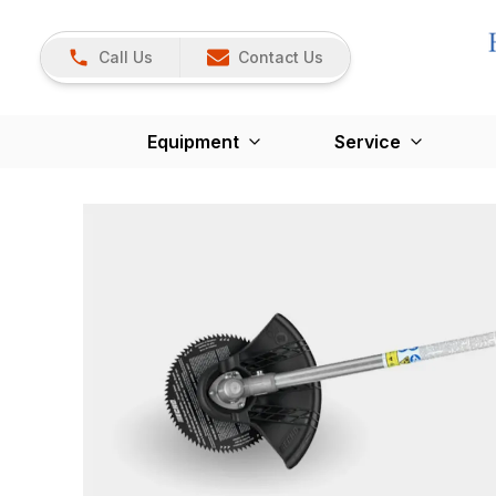
Call Us
Contact Us
Equipment
Service