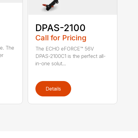
DPAS-2100
Call for Pricing
le. The
The ECHO eFORCE™ 56V
er
DPAS-2100C1 is the perfect all-
in-one solut...
Details