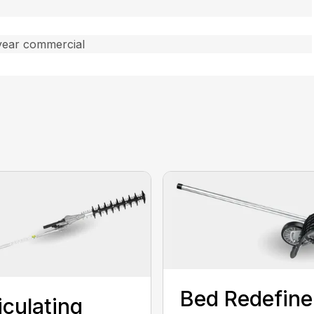
year commercial
Bed Redefine
iculating