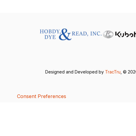
Designed and Developed by
TracTru
, © 20
Consent Preferences