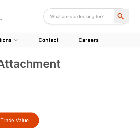
tions
Contact
Careers
 Attachment
Trade Value