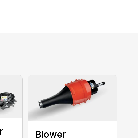
r
Blower