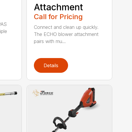
Attachment
Call for Pricing
PAS
Connect and clean up quickly.
iple
The ECHO blower attachment
pairs with mu...
Details