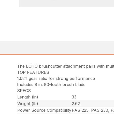
The ECHO brushcutter attachment pairs with multi
TOP FEATURES
1.62:1 gear ratio for strong performance
Includes 8 in. 80-tooth brush blade
SPECS
Length (in)
33
Weight (lb)
2.62
Power Source Compatibility
PAS-225, PAS-230, 