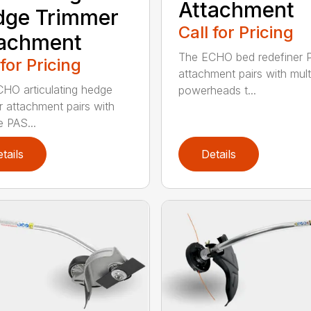
Attachment
dge Trimmer
Call for Pricing
tachment
The ECHO bed redefiner 
 for Pricing
attachment pairs with mult
HO articulating hedge
powerheads t...
r attachment pairs with
e PAS...
tails
Details