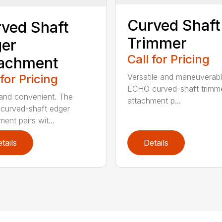
Curved Shaft
ved Shaft
Trimmer
er
Call for Pricing
tachment
 for Pricing
Versatile and maneuverab
ECHO curved-shaft trimm
and convenient. The
attachment p...
curved-shaft edger
ent pairs wit...
tails
Details