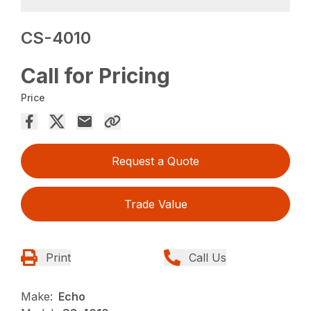
CS-4010
Call for Pricing
Price
Request a Quote
Trade Value
Print
Call Us
Make:
Echo