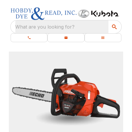
What are you looking for?