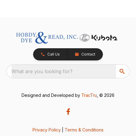
Call Us
Contact
What are you looking for?
Designed and Developed by
TracTru
, © 2026
Privacy Policy
|
Terms & Conditions