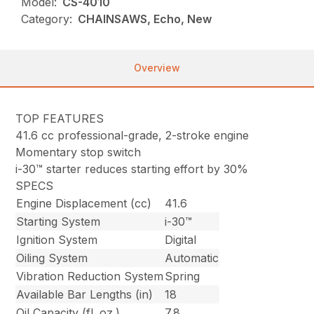
Model:
CS-4010
Category:
CHAINSAWS, Echo, New
Overview
TOP FEATURES
41.6 cc professional-grade, 2-stroke engine
Momentary stop switch
i-30™ starter reduces starting effort by 30%
SPECS
Engine Displacement (cc)
41.6
Starting System
i-30™
Ignition System
Digital
Oiling System
Automatic
Vibration Reduction System
Spring
Available Bar Lengths (in)
18
Oil Capacity (fl. oz.)
7.8