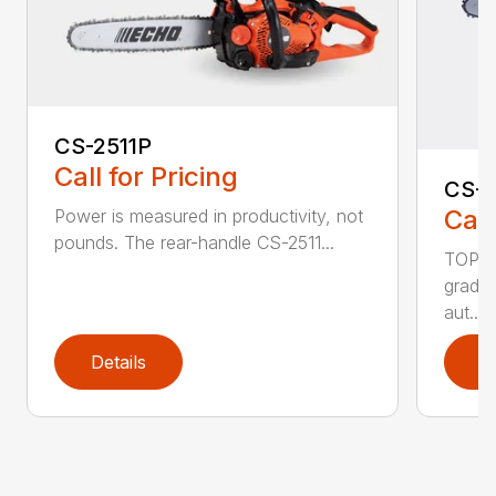
CS-2511P
Call for Pricing
CS-2
Call
Power is measured in productivity, not
pounds. The rear-handle CS-2511...
TOP F
grade,
aut...
Details
D