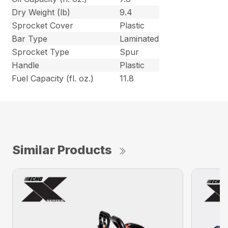
Dry Weight (lb)
9.4
Sprocket Cover
Plastic
Bar Type
Laminated
Sprocket Type
Spur
Handle
Plastic
Fuel Capacity (fl. oz.)
11.8
Similar Products