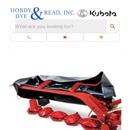
What are you looking for?