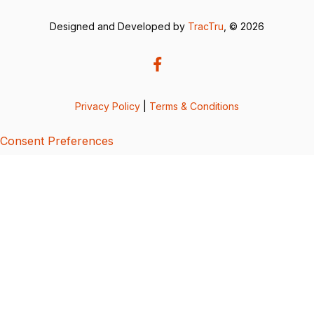
Designed and Developed by
TracTru
, © 2026
Privacy Policy
|
Terms & Conditions
Consent Preferences