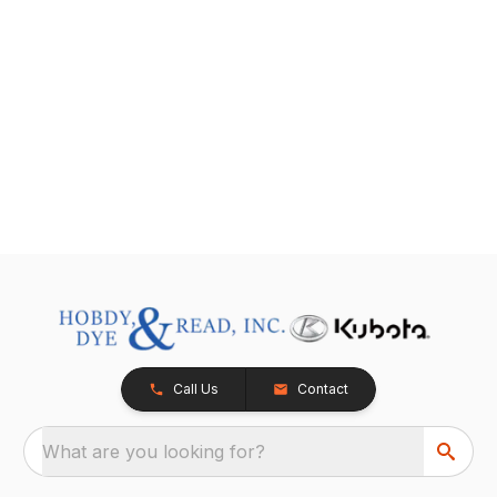
Call Us
Contact
What are you looking for?