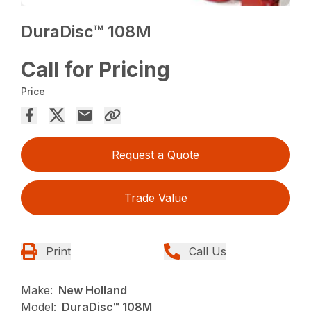
DuraDisc™ 108M
Call for Pricing
Price
Request a Quote
Trade Value
Print
Call Us
Make:
New Holland
Model:
DuraDisc™ 108M