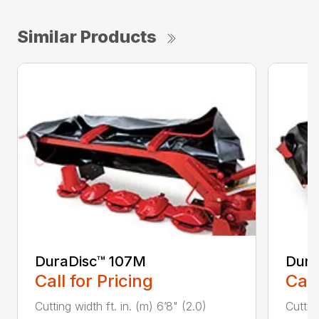
Similar Products
DuraDisc™ 107M
Dura
Call for Pricing
Call
Cutting width ft. in. (m) 6’8" (2.0)
Cutting