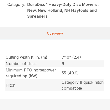
Category:
DuraDisc™ Heavy-Duty Disc Mowers,
New, New Holland, NH Haytools and
Spreaders
Overview
Cutting width ft. in. (m)
7’10” (2.4)
Number of discs
6
Minimum PTO horsepower
55 (40.9)
required hp (kW)
Category II quick hitch
Hitch
compatible