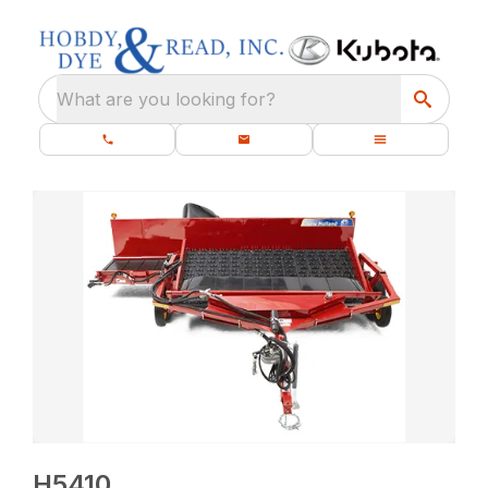
What are you looking for?
H5410