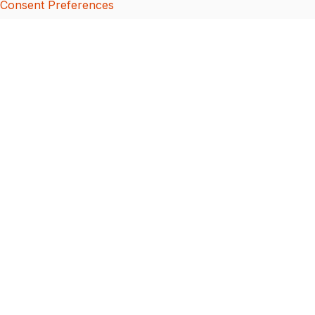
Consent Preferences