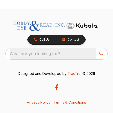
Call Us
Contact
What are you looking for?
Designed and Developed by
TracTru
, © 2026
Privacy Policy
|
Terms & Conditions