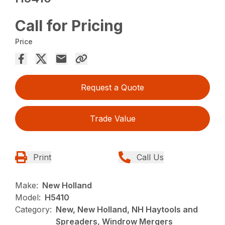
Call for Pricing
Price
Request a Quote
Trade Value
Print
Call Us
Make:
New Holland
Model:
H5410
Category:
New, New Holland, NH Haytools and
Spreaders, Windrow Mergers