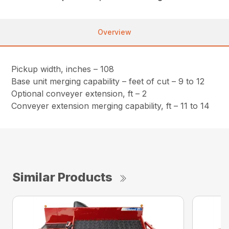
Overview
Pickup width, inches – 108
Base unit merging capability – feet of cut – 9 to 12
Optional conveyer extension, ft – 2
Conveyer extension merging capability, ft – 11 to 14
Similar Products