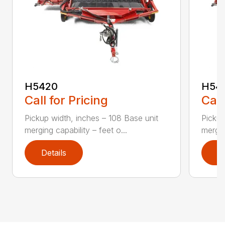
H5420
H54
Call for Pricing
Call
Pickup width, inches – 108 Base unit
Pickup
merging capability – feet o...
mergin
Details
D