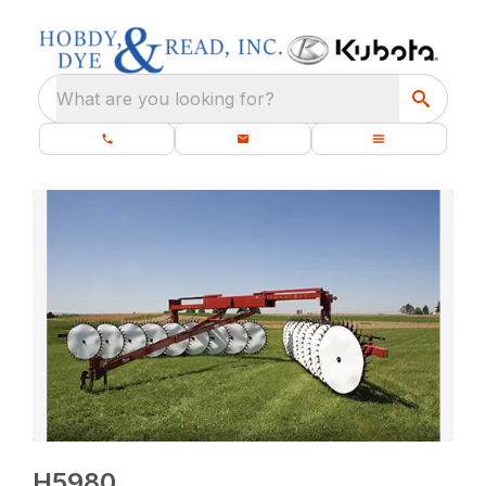
What are you looking for?
H5980