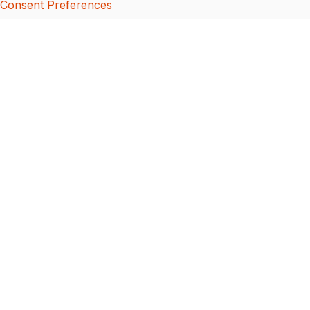
Consent Preferences