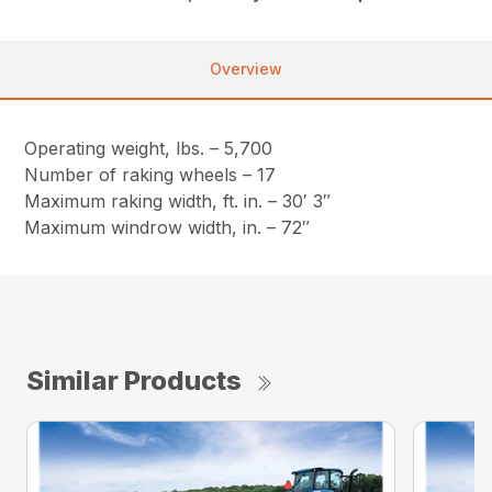
Overview
Operating weight, lbs. – 5,700
Number of raking wheels – 17
Maximum raking width, ft. in. – 30′ 3″
Maximum windrow width, in. – 72″
Similar Products