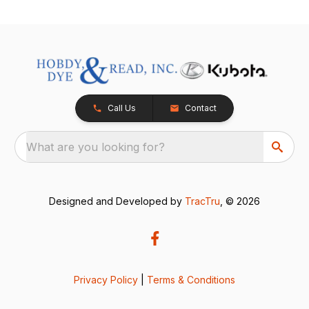
Call Us
Contact
What are you looking for?
Designed and Developed by
TracTru
, © 2026
Privacy Policy
|
Terms & Conditions