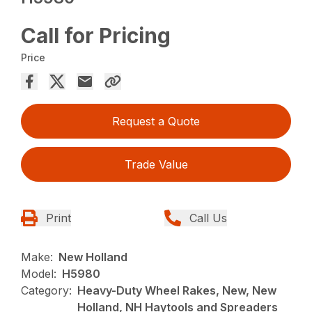
Call for Pricing
Price
Request a Quote
Trade Value
Print
Call Us
Make:
New Holland
Model:
H5980
Category:
Heavy-Duty Wheel Rakes, New, New
Holland, NH Haytools and Spreaders