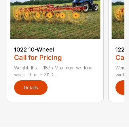
1022 10-Wheel
1225
Call for Pricing
Call
Weight, lbs. – 1875 Maximum working
Weight
width, ft. in. – 21′ 0...
width, 
Details
D