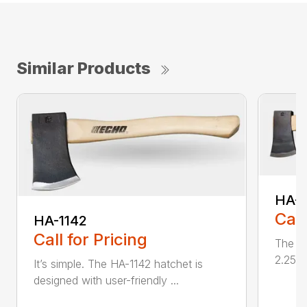
Similar Products
HA-1
Call
HA-1142
Call for Pricing
The HA
2.25 l
It’s simple. The HA-1142 hatchet is
designed with user-friendly ...