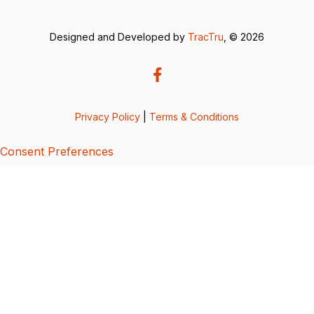
Designed and Developed by
TracTru
, © 2026
Privacy Policy
|
Terms & Conditions
Consent Preferences