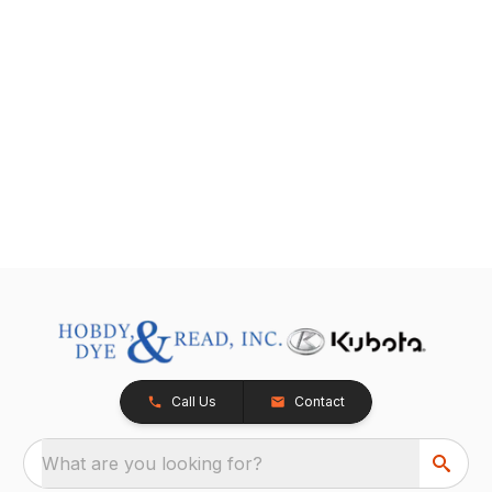
Call Us
Contact
What are you looking for?