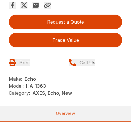
Request a Quote
Trade Value
Print
Call Us
Make:
Echo
Model:
HA-1363
Category:
AXES, Echo, New
Overview