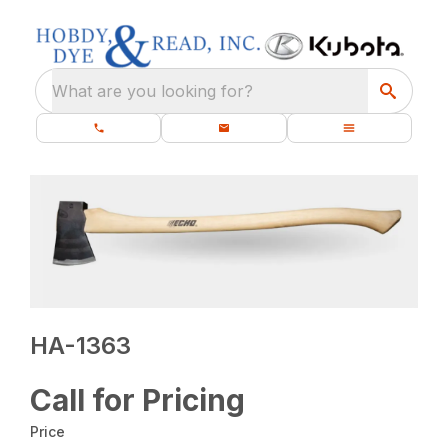
What are you looking for?
HA-1363
Call for Pricing
Price