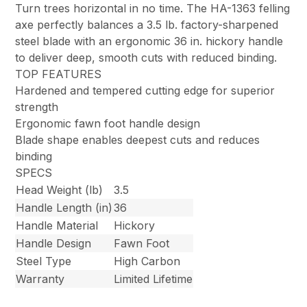
Turn trees horizontal in no time. The HA-1363 felling
axe perfectly balances a 3.5 lb. factory-sharpened
steel blade with an ergonomic 36 in. hickory handle
to deliver deep, smooth cuts with reduced binding.
TOP FEATURES
Hardened and tempered cutting edge for superior
strength
Ergonomic fawn foot handle design
Blade shape enables deepest cuts and reduces
binding
SPECS
Head Weight (lb)
3.5
Handle Length (in)
36
Handle Material
Hickory
Handle Design
Fawn Foot
Steel Type
High Carbon
Warranty
Limited Lifetime