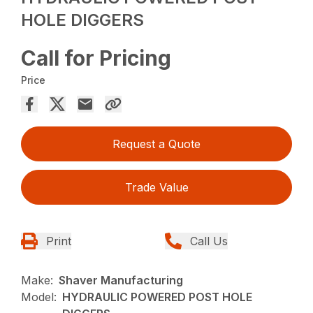
HOLE DIGGERS
Call for Pricing
Price
Request a Quote
Trade Value
Print
Call Us
Make:
Shaver Manufacturing
Model:
HYDRAULIC POWERED POST HOLE