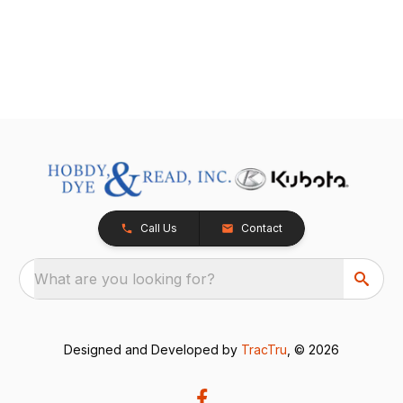
Call Us
Contact
What are you looking for?
Designed and Developed by
TracTru
, © 2026