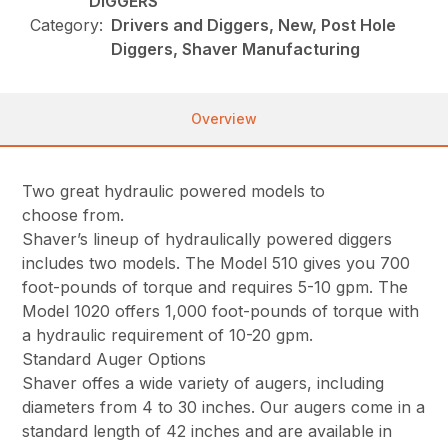
DIGGERS
Category:
Drivers and Diggers, New, Post Hole
Diggers, Shaver Manufacturing
Overview
Two great hydraulic powered models to
choose from.
Shaver’s lineup of hydraulically powered diggers
includes two models. The Model 510 gives you 700
foot-pounds of torque and requires 5-10 gpm. The
Model 1020 offers 1,000 foot-pounds of torque with
a hydraulic requirement of 10-20 gpm.
Standard Auger Options
Shaver offes a wide variety of augers, including
diameters from 4 to 30 inches. Our augers come in a
standard length of 42 inches and are available in