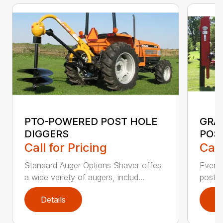
PTO-POWERED POST HOLE
GRA
DIGGERS
POS
Call for Pricing
Call
Standard Auger Options Shaver offes
Every
a wide variety of augers, includ...
post d
Details
D