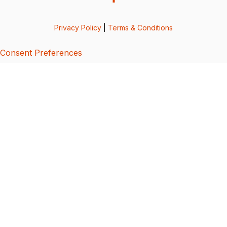
Privacy Policy
|
Terms & Conditions
Consent Preferences