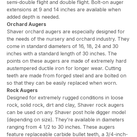
semi-double flight and double flight. Bolt-on auger
extensions at 9 and 14 inches are available when
added depth is needed.
Orchard Augers
Shaver orchard augers are especially designed for
the needs of the nursery and orchard industry. They
come in standard diameters of 16, 18, 24 and 30
inches with a standard length of 30 inches. The
points on these augers are made of extremely hard
austempered ductile iron for longer wear. Cutting
teeth are made from forged steel and are bolted on
so that they can be easily replaced when worn.
Rock Augers
Designed for extremely rugged conditions in loose
rock, solid rock, dirt and clay, Shaver rock augers
can be used on any Shaver post hole digger model
(depending on size). They’re available in diameters
ranging from 4 1/2 to 30 inches. These augers
feature replaceable carbide bullet teeth, a 3/4-inch-