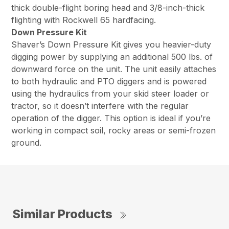
thick double-flight boring head and 3/8-inch-thick
flighting with Rockwell 65 hardfacing.
Down Pressure Kit
Shaver’s Down Pressure Kit gives you heavier-duty
digging power by supplying an additional 500 lbs. of
downward force on the unit. The unit easily attaches
to both hydraulic and PTO diggers and is powered
using the hydraulics from your skid steer loader or
tractor, so it doesn’t interfere with the regular
operation of the digger. This option is ideal if you’re
working in compact soil, rocky areas or semi-frozen
ground.
Similar Products