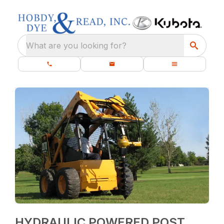
What are you looking for?
HYDRAULIC POWERED POST