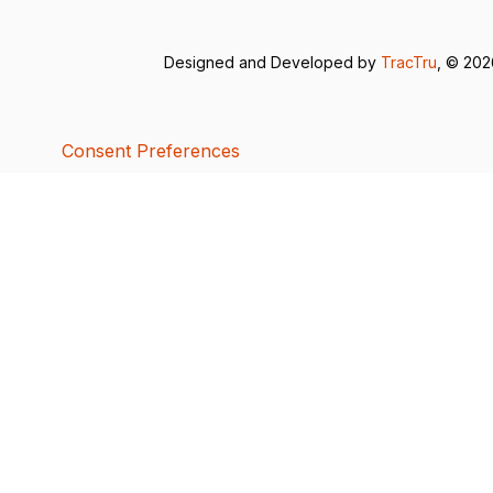
Designed and Developed by
TracTru
, © 20
Consent Preferences