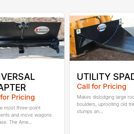
IVERSAL
UTILITY SPA
APTER
Call for Pricing
 for Pricing
Makes dislodging large ro
boulders, uprooting old tr
e most three-point
stumps an...
ments and move wagons
ase. The Ame...