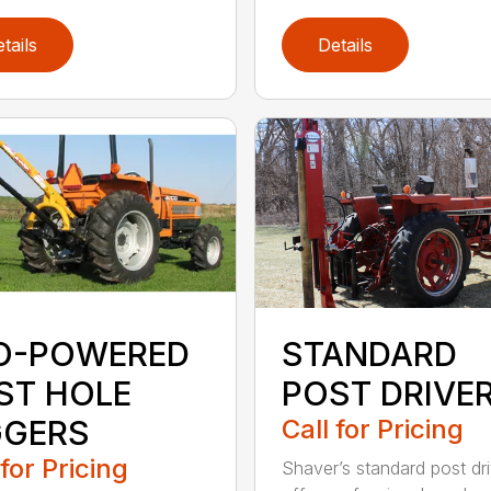
tails
Details
O-POWERED
STANDARD
ST HOLE
POST DRIVE
GGERS
Call for Pricing
 for Pricing
Shaver’s standard post dr