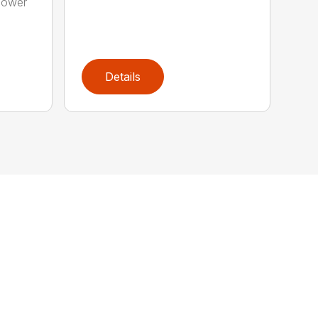
power
Details