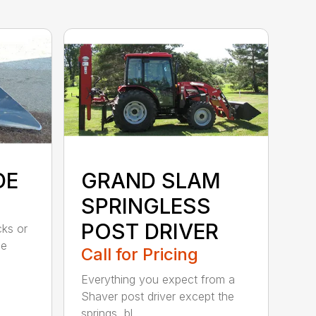
DE
GRAND SLAM
SPRINGLESS
POST DRIVER
cks or
ee
Call for Pricing
Everything you expect from a
Shaver post driver except the
springs, bl...