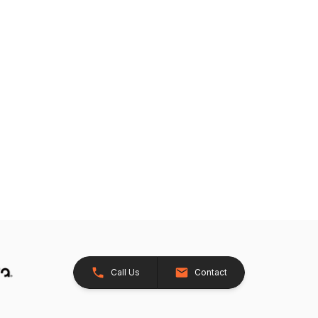
Call Us
Contact