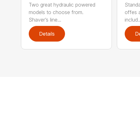
Two great hydraulic powered
Standa
models to choose from.
offes 
Shaver’s line...
includ..
Details
De