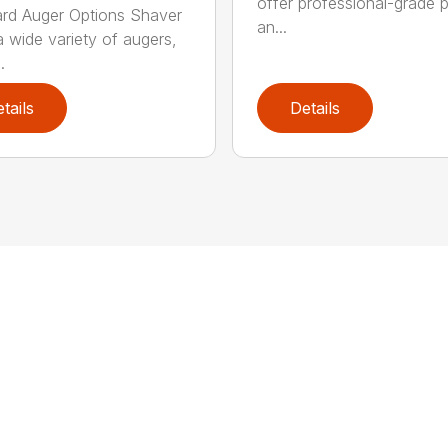
offer professional-grade 
rd Auger Options Shaver
an...
a wide variety of augers,
.
tails
Details