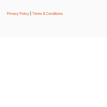
Privacy Policy
|
Terms & Conditions