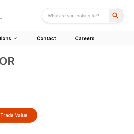
tions
Contact
Careers
TOR
Trade Value