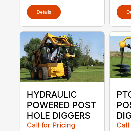
Details
De
HYDRAULIC
PT
POWERED POST
PO
HOLE DIGGERS
DI
Call for Pricing
Call