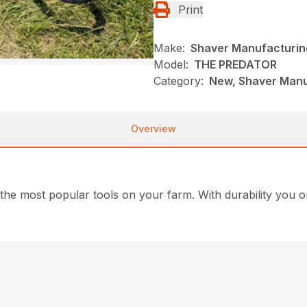
Print
Make:
Shaver Manufacturin
Model:
THE PREDATOR
Category:
New, Shaver Manufa
Overview
 the most popular tools on your farm. With durability you 