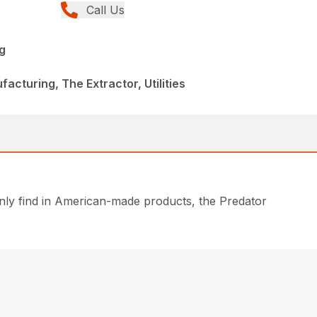
Call Us
g
cturing, The Extractor, Utilities
only find in American-made products, the Predator