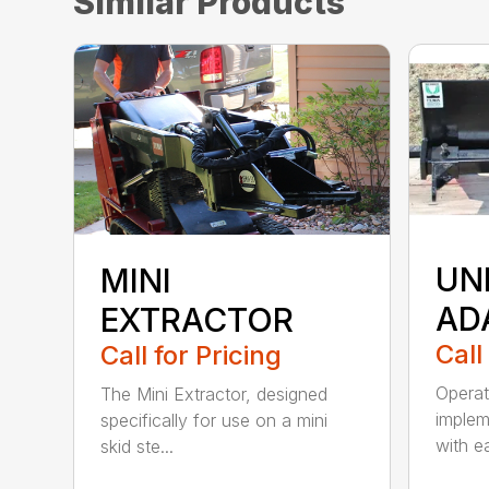
Similar Products
UN
MINI
AD
EXTRACTOR
Call
Call for Pricing
Operat
The Mini Extractor, designed
imple
specifically for use on a mini
with e
skid ste...