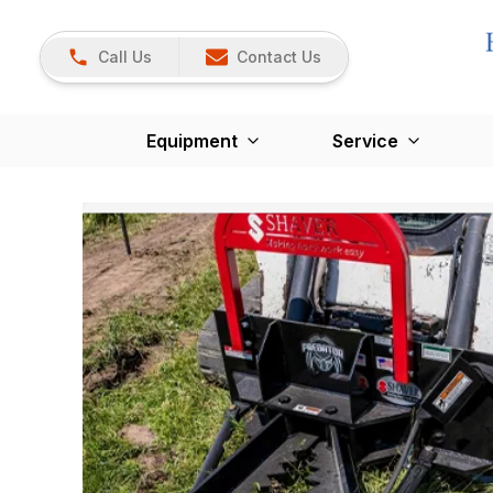
Call Us
Contact Us
Equipment
Service