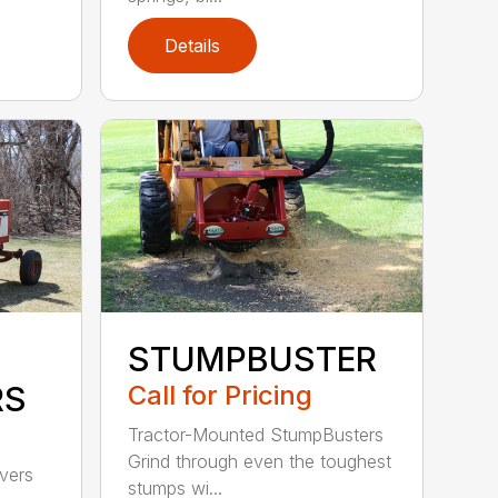
Details
STUMPBUSTER
RS
Call for Pricing
Tractor-Mounted StumpBusters
Grind through even the toughest
ivers
stumps wi...