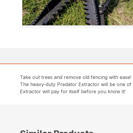
Take out trees and remove old fencing with ease!
The heavy-duty Predator Extractor will be one of
Extractor will pay for itself before you know it!