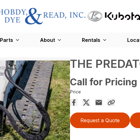
Parts
About
Rentals
Loca
THE PREDA
Call for Pricing
Price
Request a Quote