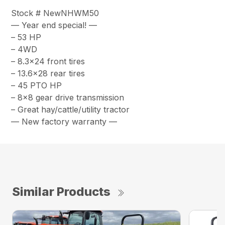
Stock # NewNHWM50
— Year end special! —
– 53 HP
– 4WD
– 8.3×24 front tires
– 13.6×28 rear tires
– 45 PTO HP
– 8×8 gear drive transmission
– Great hay/cattle/utility tractor
— New factory warranty —
Similar Products