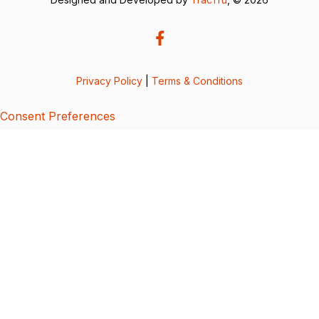
Privacy Policy
|
Terms & Conditions
Consent Preferences