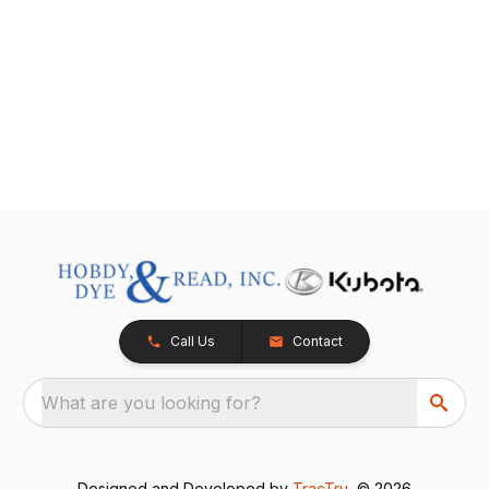
Call Us
Contact
What are you looking for?
Designed and Developed by
TracTru
, © 2026