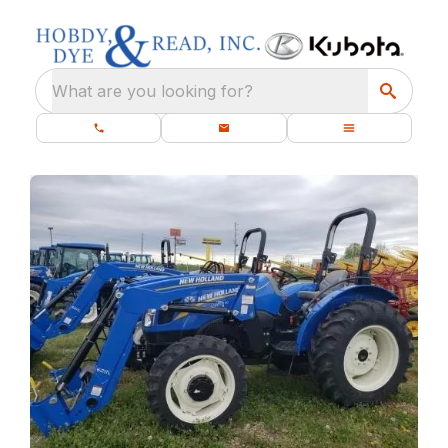
What are you looking for?