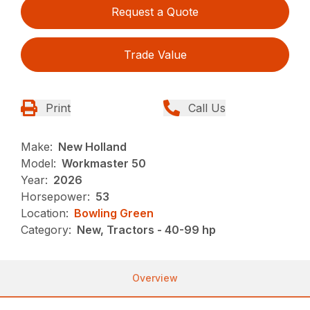
Request a Quote
Trade Value
Print
Call Us
Make:
New Holland
Model:
Workmaster 50
Year:
2026
Horsepower:
53
Location:
Bowling Green
Category:
New, Tractors - 40-99 hp
Overview