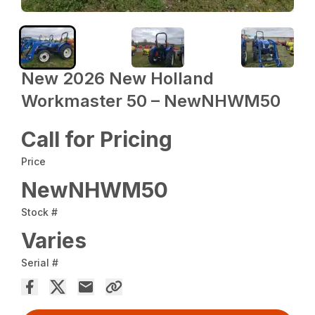
New 2026 New Holland
Workmaster 50 – NewNHWM50
Call for Pricing
Price
NewNHWM50
Stock #
Varies
Serial #