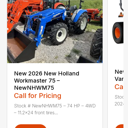
New 
New 2026 New Holland
Vari
Workmaster 75 –
Call
NewNHWM75
Call for Pricing
Stock
2024 i
Stock # NewNHWM75 – 74 HP – 4WD
– 11.2×24 front tires...