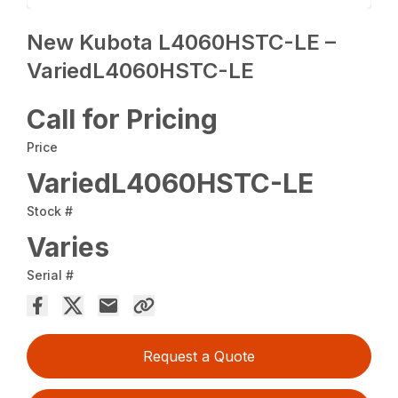
New Kubota L4060HSTC-LE –
VariedL4060HSTC-LE
Call for Pricing
Price
VariedL4060HSTC-LE
Stock #
Varies
Serial #
Request a Quote