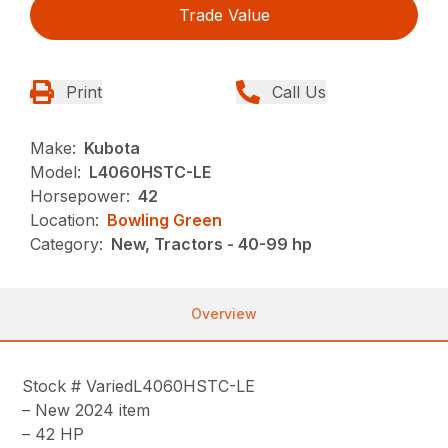
Trade Value
Print
Call Us
Make:
Kubota
Model:
L4060HSTC-LE
Horsepower:
42
Location:
Bowling Green
Category:
New, Tractors - 40-99 hp
Overview
Stock # VariedL4060HSTC-LE
– New 2024 item
– 42 HP