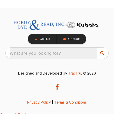
Call Us
Contact
What are you looking for?
Designed and Developed by
TracTru
, © 2026
Privacy Policy
|
Terms & Conditions