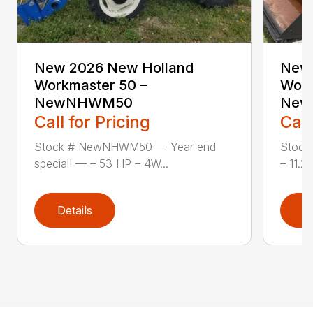
New 2026 New Holland
New 
Workmaster 50 –
Work
NewNHWM50
New
Call for Pricing
Call
Stock # NewNHWM50 — Year end
Stock
special! — – 53 HP – 4W...
– 11.2×
Details
D