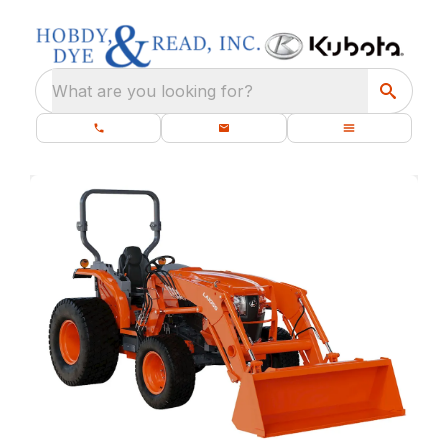
What are you looking for?