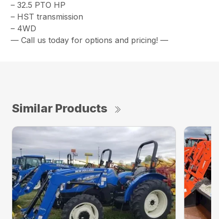
– 32.5 PTO HP
– HST transmission
– 4WD
— Call us today for options and pricing! —
Similar Products