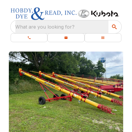
What are you looking for?