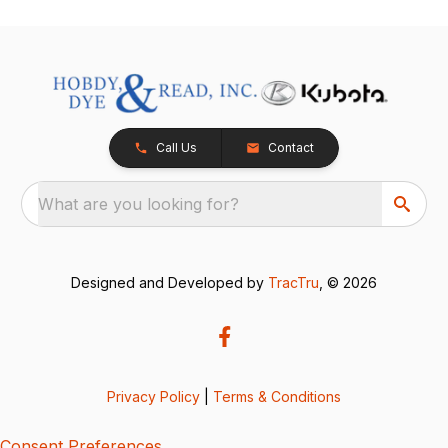
Call Us
Contact
What are you looking for?
Designed and Developed by
TracTru
, © 2026
Privacy Policy
|
Terms & Conditions
Consent Preferences