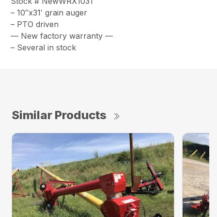
Stock # NewWRX1031
– 10″x31′ grain auger
– PTO driven
— New factory warranty —
– Several in stock
Similar Products