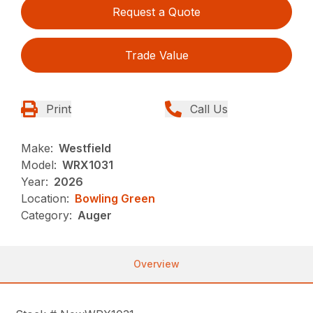
Request a Quote
Trade Value
Print
Call Us
Make:
Westfield
Model:
WRX1031
Year:
2026
Location:
Bowling Green
Category:
Auger
Overview