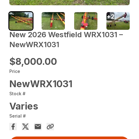
+
2
New 2026 Westfield WRX1031 –
NewWRX1031
$8,000.00
Price
NewWRX1031
Stock #
Varies
Serial #