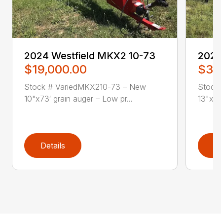
2024 Westfield MKX2 10-73
2024
$19,000.00
$34
Stock # VariedMKX210-73 – New
Stock
10"x73′ grain auger – Low pr...
13"x84
Details
D