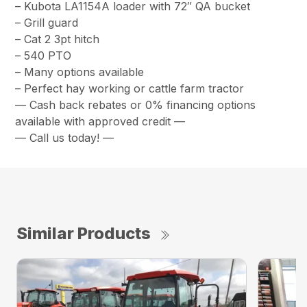
– Kubota LA1154A loader with 72″ QA bucket
– Grill guard
– Cat 2 3pt hitch
– 540 PTO
– Many options available
– Perfect hay working or cattle farm tractor
— Cash back rebates or 0% financing options
available with approved credit —
— Call us today! —
Similar Products