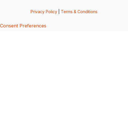
Privacy Policy
|
Terms & Conditions
Consent Preferences