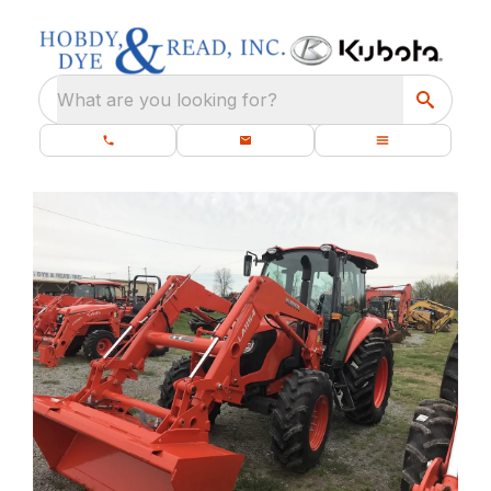
What are you looking for?