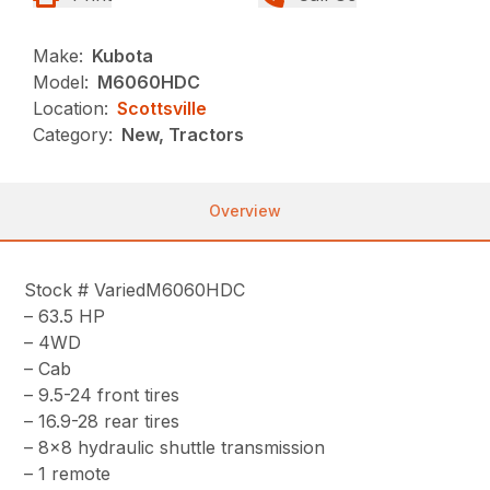
Make:
Kubota
Model:
M6060HDC
Location:
Scottsville
Category:
New, Tractors
Overview
Stock # VariedM6060HDC
– 63.5 HP
– 4WD
– Cab
– 9.5-24 front tires
– 16.9-28 rear tires
– 8×8 hydraulic shuttle transmission
– 1 remote