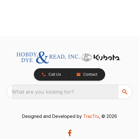
Call Us
Contact
What are you looking for?
Designed and Developed by
TracTru
, © 2026