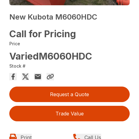
New Kubota M6060HDC
Call for Pricing
Price
VariedM6060HDC
Stock #
Request a Quote
Trade Value
Print
Call Us