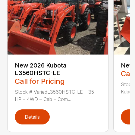
New 2026 Kubota
New
L3560HSTC-LE
Call
Call for Pricing
Stock
Kubota
Stock # VariedL3560HSTC-LE – 35
HP – 4WD – Cab – Com...
Details
D