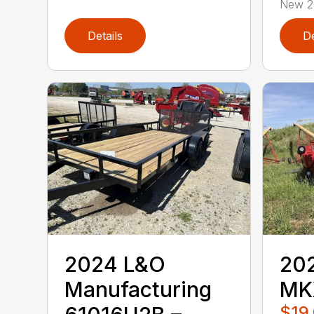
New 20
Details
De
2024 L&O
202
Manufacturing
MK
$19