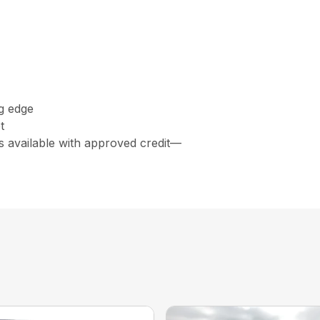
ng edge
t
s available with approved credit—