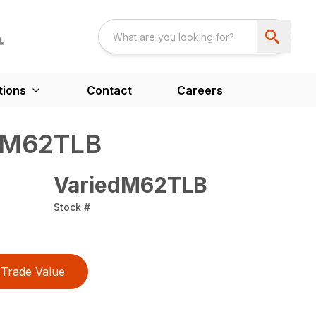
tions
Contact
Careers
 M62TLB
VariedM62TLB
Stock #
Trade Value