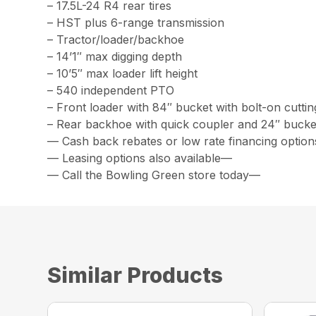
– 17.5L-24 R4 rear tires
– HST plus 6-range transmission
– Tractor/loader/backhoe
– 14’1″ max digging depth
– 10’5″ max loader lift height
– 540 independent PTO
– Front loader with 84″ bucket with bolt-on cutti
– Rear backhoe with quick coupler and 24″ bucke
— Cash back rebates or low rate financing option
— Leasing options also available—
— Call the Bowling Green store today—
Similar Products