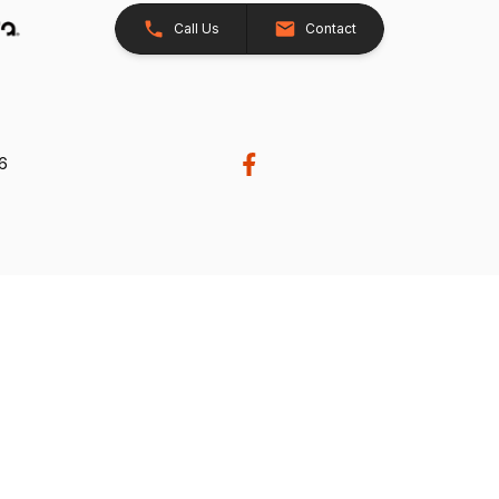
Call Us
Contact
26