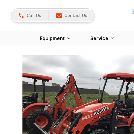
Call Us
Contact Us
Equipment
Service