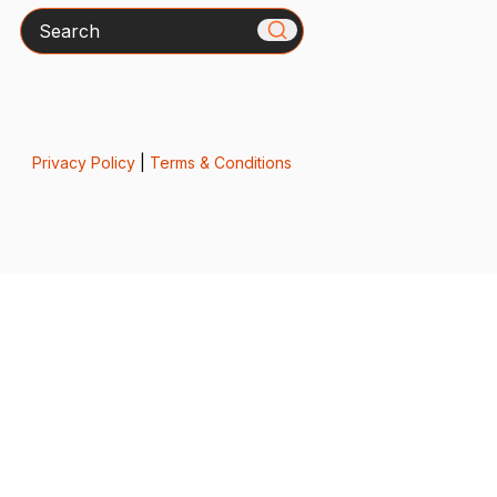
Search
Privacy Policy
|
Terms & Conditions