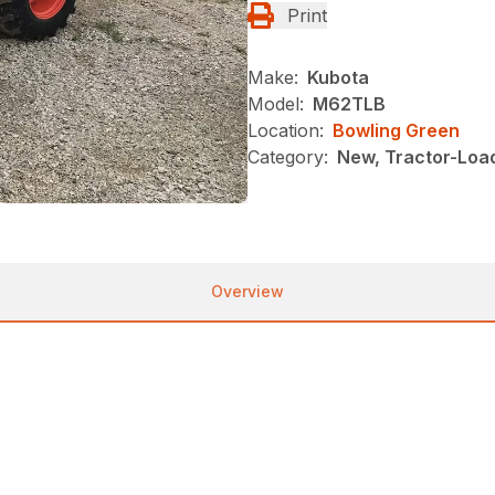
Print
Make:
Kubota
Model:
M62TLB
Location:
Bowling Green
Category:
New, Tractor-Loa
Overview