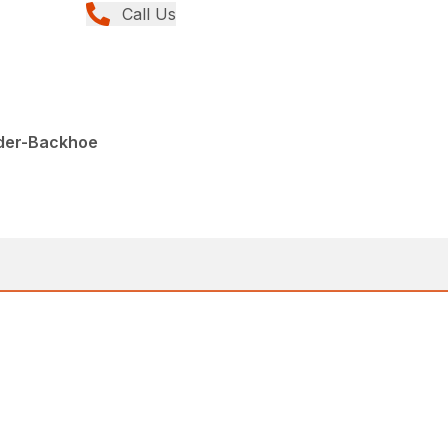
Call Us
der-Backhoe