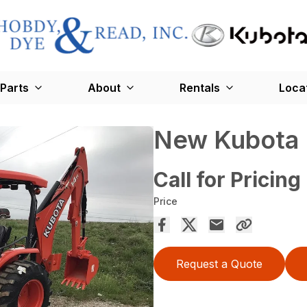
Parts
About
Rentals
Loca
New Kubota
Call for Pricing
Price
Request a Quote