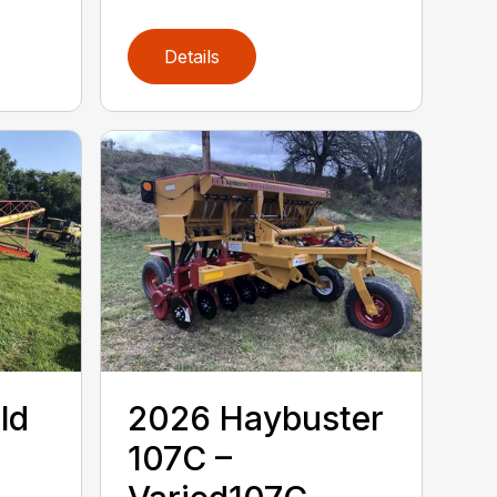
Details
ld
2026 Haybuster
107C –