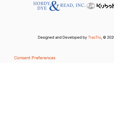
Designed and Developed by
TracTru
, © 20
Consent Preferences