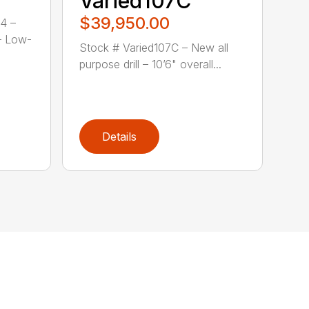
Varied107C
$39,950.00
4 –
– Low-
Stock # Varied107C – New all
purpose drill – 10’6" overall...
Details