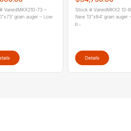
 # VariedMKX210-73 –
Stock # VariedMKX2 13-8
"x73′ grain auger – Low
New 13"x84′ grain auger 
p...
tails
Details