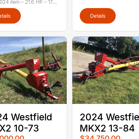
24 item – 21.6 HP – 17....
tails
Details
4 Westfield
2024 Westfie
X2 10-73
MKX2 13-84
,000.00
$34,750.00