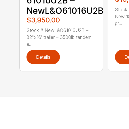
61016U2B –
NewL&O61016U2B
Stock
New 10
$3,950.00
pr...
Stock # NewL&O61016U2B –
82"x16′ trailer – 3500lb tandem
a...
Details
De