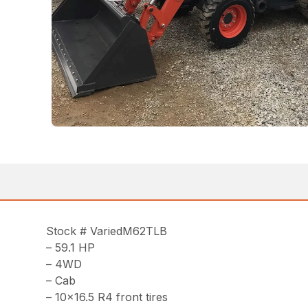
Stock # VariedM62TLB
– 59.1 HP
– 4WD
– Cab
– 10×16.5 R4 front tires