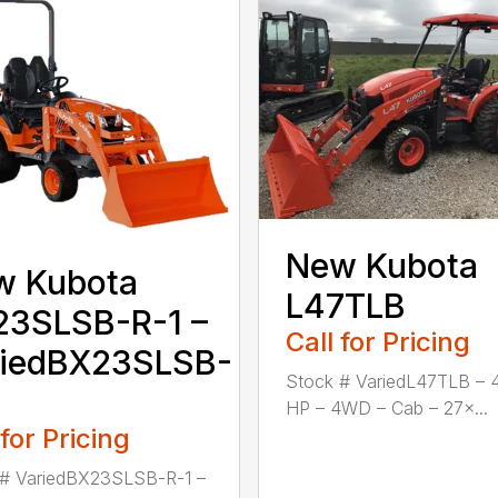
New Kubota
w Kubota
L47TLB
23SLSB-R-1 –
Call for Pricing
riedBX23SLSB-
Stock # VariedL47TLB – 
HP – 4WD – Cab – 27×...
 for Pricing
 # VariedBX23SLSB-R-1 –