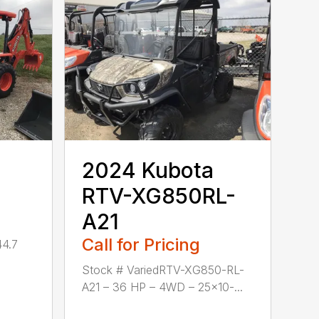
2024 Kubota
RTV-XG850RL-
A21
Call for Pricing
44.7
Stock # VariedRTV-XG850-RL-
A21 – 36 HP – 4WD – 25×10-...