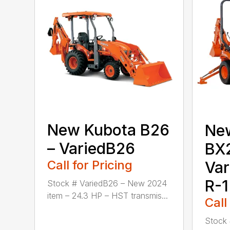
New Kubota B26
Ne
– VariedB26
BX
Call for Pricing
Va
R-1
Stock # VariedB26 – New 2024
item – 24.3 HP – HST transmis...
Call
Stock