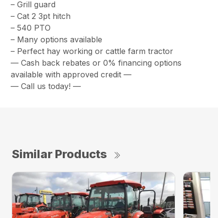
– Grill guard
– Cat 2 3pt hitch
– 540 PTO
– Many options available
– Perfect hay working or cattle farm tractor
— Cash back rebates or 0% financing options
available with approved credit —
— Call us today! —
Similar Products