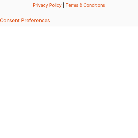
Privacy Policy
|
Terms & Conditions
Consent Preferences