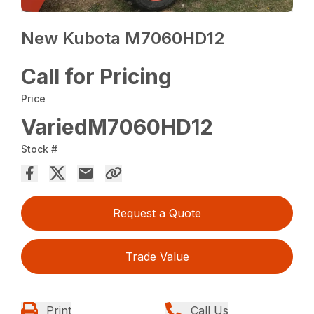
New Kubota M7060HD12
Call for Pricing
Price
VariedM7060HD12
Stock #
Request a Quote
Trade Value
Print
Call Us