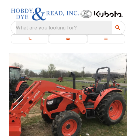
What are you looking for?