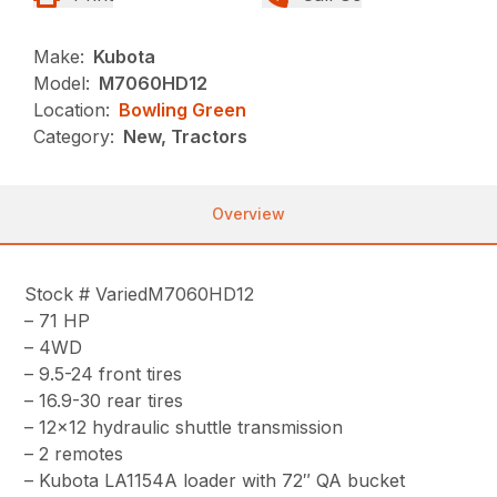
Make:
Kubota
Model:
M7060HD12
Location:
Bowling Green
Category:
New, Tractors
Overview
Stock # VariedM7060HD12
– 71 HP
– 4WD
– 9.5-24 front tires
– 16.9-30 rear tires
– 12×12 hydraulic shuttle transmission
– 2 remotes
– Kubota LA1154A loader with 72″ QA bucket