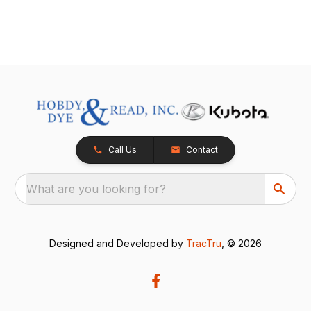
Call Us
Contact
What are you looking for?
Designed and Developed by
TracTru
, © 2026