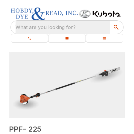
What are you looking for?
PPF- 225