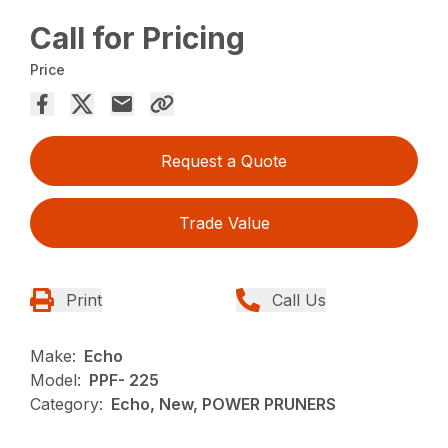
Call for Pricing
Price
Request a Quote
Trade Value
Print
Call Us
Make:
Echo
Model:
PPF- 225
Category:
Echo, New, POWER PRUNERS