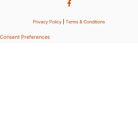
Privacy Policy
|
Terms & Conditions
Consent Preferences