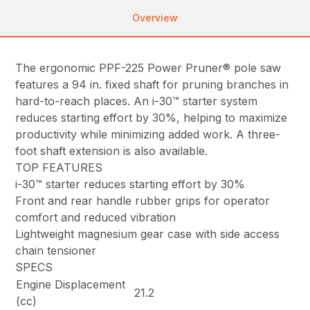
Overview
The ergonomic PPF-225 Power Pruner® pole saw
features a 94 in. fixed shaft for pruning branches in
hard-to-reach places. An i-30™ starter system
reduces starting effort by 30%, helping to maximize
productivity while minimizing added work. A three-
foot shaft extension is also available.
TOP FEATURES
i-30™ starter reduces starting effort by 30%
Front and rear handle rubber grips for operator
comfort and reduced vibration
Lightweight magnesium gear case with side access
chain tensioner
SPECS
Engine Displacement
21.2
(cc)