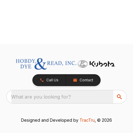
Call Us
Contact
What are you looking for?
Designed and Developed by
TracTru
, © 2026