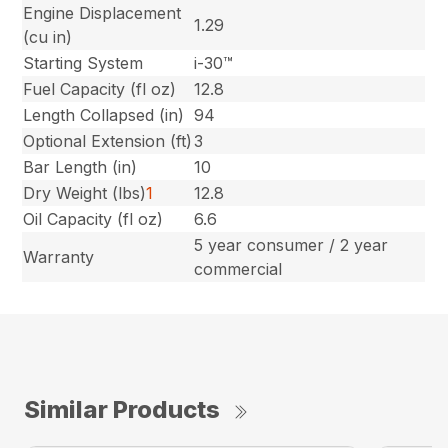
Engine Displacement
1.29
(cu in)
Starting System
i-30™
Fuel Capacity (fl oz)
12.8
Length Collapsed (in)
94
Optional Extension (ft)
3
Bar Length (in)
10
Dry Weight (lbs)
1
12.8
Oil Capacity (fl oz)
6.6
5 year consumer / 2 year
Warranty
commercial
Similar Products