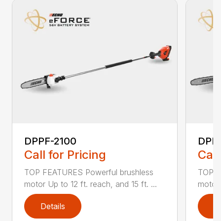
DPPF-2100
DPP
Call for Pricing
Call
TOP FEATURES Powerful brushless
TOP F
motor Up to 12 ft. reach, and 15 ft. ...
motor 
Details
D