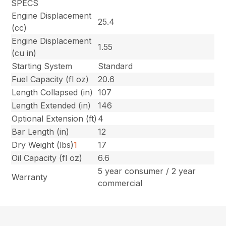
SPECS
Engine Displacement
25.4
(cc)
Engine Displacement
1.55
(cu in)
Starting System
Standard
Fuel Capacity (fl oz)
20.6
Length Collapsed (in)
107
Length Extended (in)
146
Optional Extension (ft)
4
Bar Length (in)
12
Dry Weight (lbs)
1
17
Oil Capacity (fl oz)
6.6
5 year consumer / 2 year
Warranty
commercial