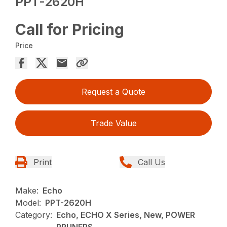
PPT-2620H
Call for Pricing
Price
Request a Quote
Trade Value
Print
Call Us
Make:
Echo
Model:
PPT-2620H
Category:
Echo, ECHO X Series, New, POWER