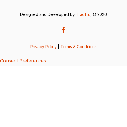
Designed and Developed by
TracTru
, © 2026
Privacy Policy
|
Terms & Conditions
Consent Preferences