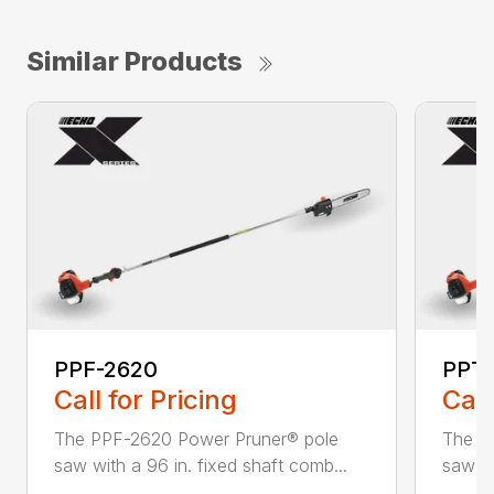
Similar Products
PPF-2620
PPT-
Call for Pricing
Call
The PPF-2620 Power Pruner® pole
The P
saw with a 96 in. fixed shaft comb...
saw wi