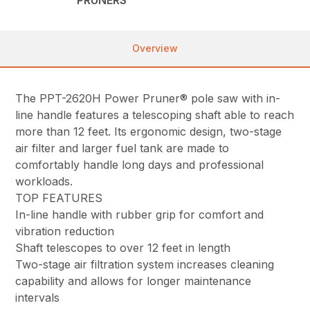
PRUNERS
Overview
The PPT-2620H Power Pruner® pole saw with in-
line handle features a telescoping shaft able to reach
more than 12 feet. Its ergonomic design, two-stage
air filter and larger fuel tank are made to
comfortably handle long days and professional
workloads.
TOP FEATURES
In-line handle with rubber grip for comfort and
vibration reduction
Shaft telescopes to over 12 feet in length
Two-stage air filtration system increases cleaning
capability and allows for longer maintenance
intervals