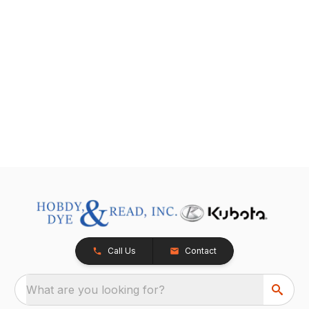
Call Us
Contact
What are you looking for?