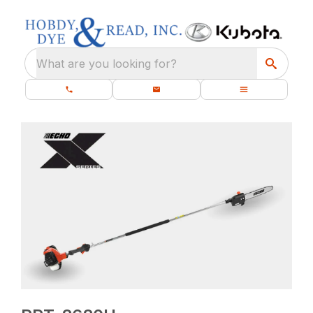
What are you looking for?