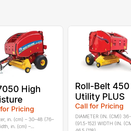
Roll-Belt 450
7050 High
Utility PLUS
sture
Call for Pricing
 for Pricing
DIAMETER (IN. (CM)) 36
er, in. (cm) – 30–48 (76–
(91.5-152) WIDTH (IN. (C
dth, in. (cm) –...
46.5 (118) ...