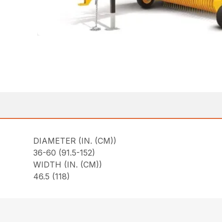
DIAMETER (IN. (CM))
36-60 (91.5-152)
WIDTH (IN. (CM))
46.5 (118)