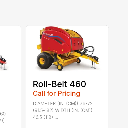
Roll-Belt 460
Call for Pricing
DIAMETER (IN. (CM)) 36-72
(91.5-182) WIDTH (IN. (CM))
-60
46.5 (118) ...
M))