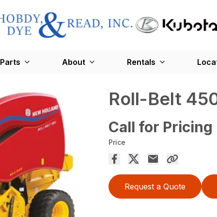
Parts
About
Rentals
Loca
Roll-Belt 45
Call for Pricing
Price
Request a Quote