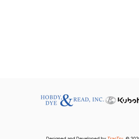
Designed and Developed by
TracTru
, © 20