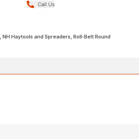
Call Us
 NH Haytools and Spreaders, Roll-Belt Round