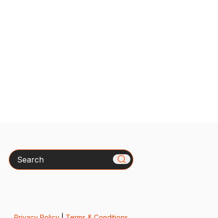
Search
Privacy Policy
|
Terms & Conditions