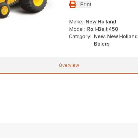
Print
Make:
New Holland
Model:
Roll-Belt 450
Category:
New, New Holland,
Balers
Overview