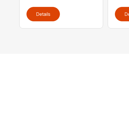
Details
De