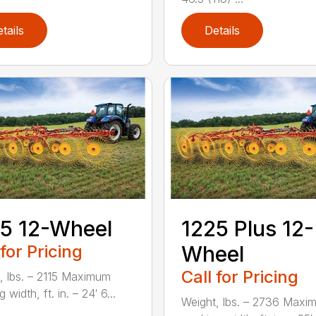
tails
Details
5 12-Wheel
1225 Plus 12-
 for Pricing
Wheel
Call for Pricing
, lbs. – 2115 Maximum
 width, ft. in. – 24′ 6...
Weight, lbs. – 2736 Maxi