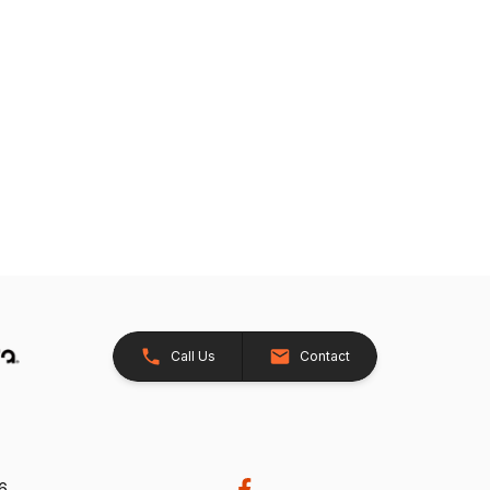
Call Us
Contact
26