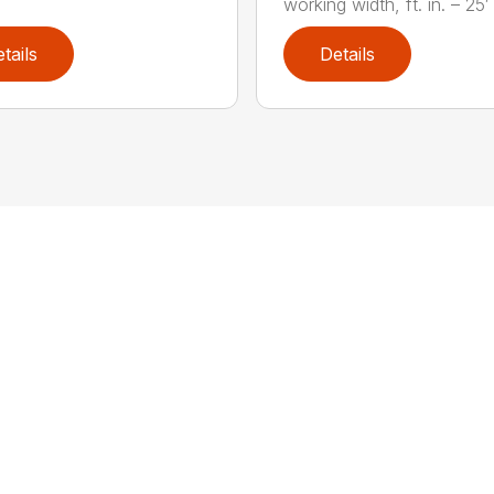
working width, ft. in. – 25′ 1
tails
Details