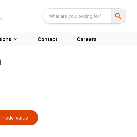
tions
Contact
Careers
0
Trade Value