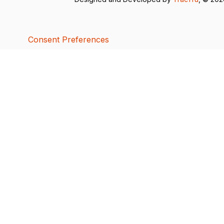
Consent Preferences