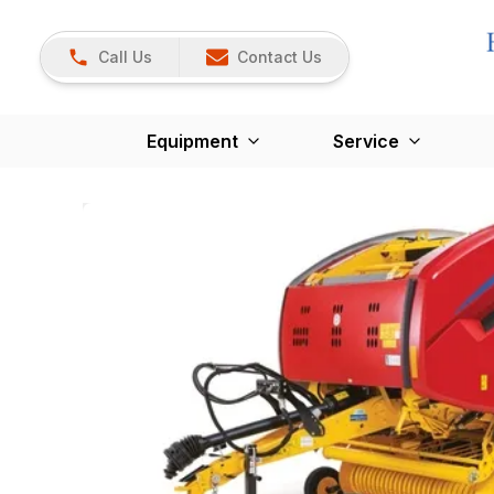
Call Us
Contact Us
Equipment
Service