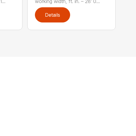
...
working width, ft. in. – 28′ 0...
Details