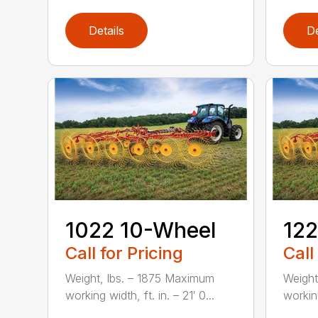
Details
De
1022 10-Wheel
122
Call for Pricing
Call
Weight, lbs. – 1875 Maximum
Weight
working width, ft. in. – 21′ 0...
working