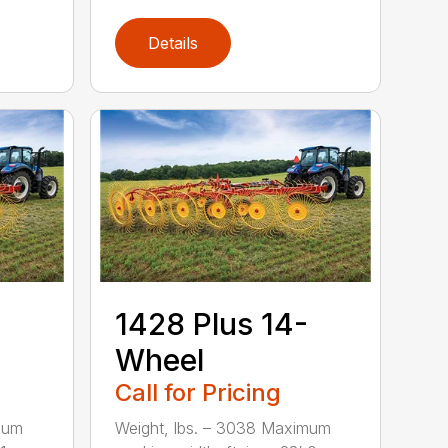
Details
1428 Plus 14-
Wheel
Call for Pricing
mum
Weight, lbs. – 3038 Maximum