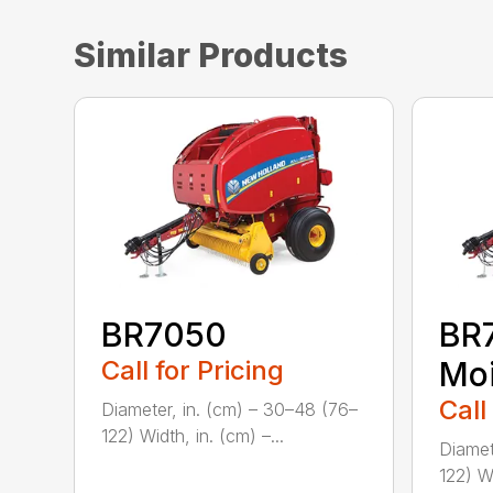
Similar Products
BR7050
BR
Call for Pricing
Moi
Call
Diameter, in. (cm) – 30–48 (76–
122) Width, in. (cm) –...
Diamet
122) Wi