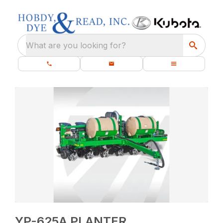
What are you looking for?
YP-625A PLANTER