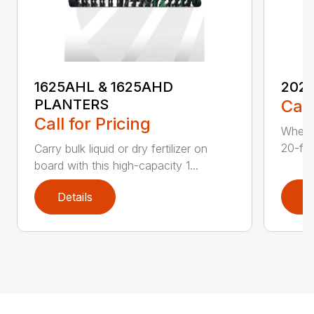
1625AHL & 1625AHD
202
PLANTERS
Call
Call for Pricing
Whethe
20-foo
Carry bulk liquid or dry fertilizer on
board with this high-capacity 1...
Details
D