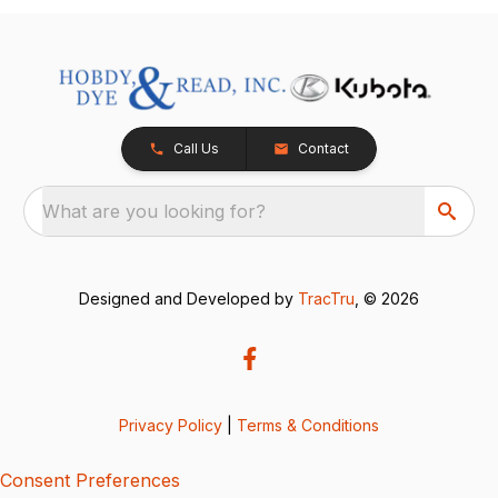
Call Us
Contact
What are you looking for?
Designed and Developed by
TracTru
, © 2026
Privacy Policy
|
Terms & Conditions
Consent Preferences