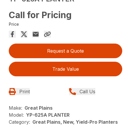
Call for Pricing
Price
Request a Quote
Trade Value
Print
Call Us
Make:
Great Plains
Model:
YP-625A PLANTER
Category:
Great Plains, New, Yield-Pro Planters