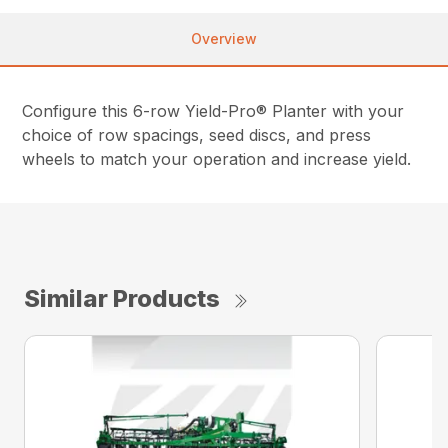
Overview
Configure this 6-row Yield-Pro® Planter with your
choice of row spacings, seed discs, and press
wheels to match your operation and increase yield.
Similar Products