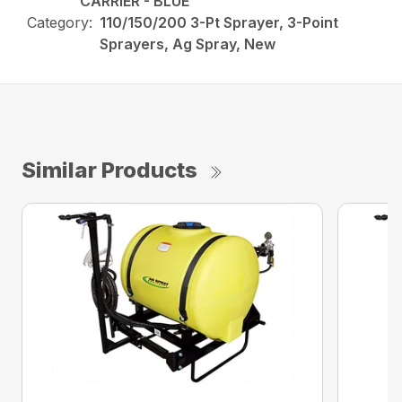
CARRIER - BLUE
Category:
110/150/200 3-Pt Sprayer, 3-Point
Sprayers, Ag Spray, New
Similar Products