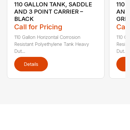
110 GALLON TANK, SADDLE
110 
AND 3 POINT CARRIER –
AND 
BLACK
GRE
Call for Pricing
Call
110 Gallon Horizontal Corrosion
110 Ga
Resistant Polyethylene Tank Heavy
Resist
Dut...
Dut...
Details
D