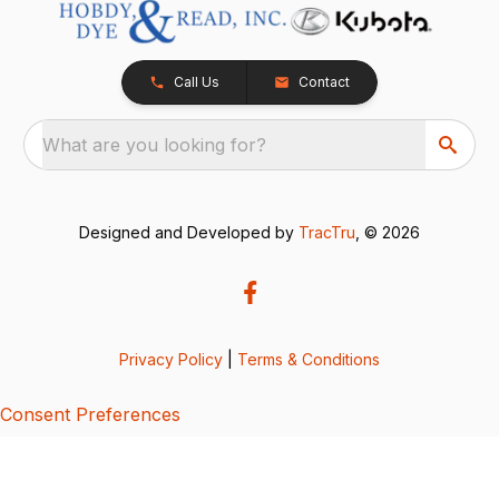
Call Us
Contact
What are you looking for?
Designed and Developed by
TracTru
, © 2026
Privacy Policy
|
Terms & Conditions
Consent Preferences