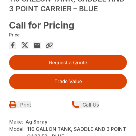
3 POINT CARRIER – BLUE
Call for Pricing
Price
Request a Quote
Trade Value
Print
Call Us
Make:
Ag Spray
Model:
110 GALLON TANK, SADDLE AND 3 POINT