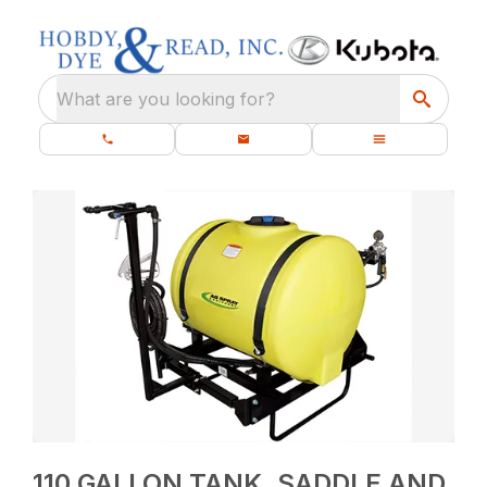
What are you looking for?
110 GALLON TANK, SADDLE AND