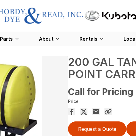
Parts
About
Rentals
Loca
200 GAL TA
POINT CARR
Call for Pricing
Price
Request a Quote