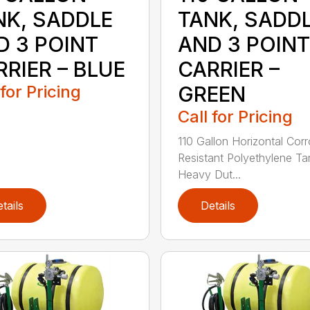
NK, SADDLE
TANK, SADD
D 3 POINT
AND 3 POINT
RIER – BLUE
CARRIER –
 for Pricing
GREEN
Call for Pricing
110 Gallon Horizontal Cor
Resistant Polyethylene Ta
Heavy Dut...
tails
Details