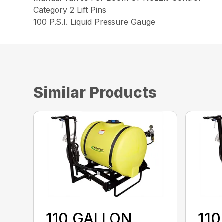
Category 2 Lift Pins
100 P.S.I. Liquid Pressure Gauge
Similar Products
110 GALLON
11