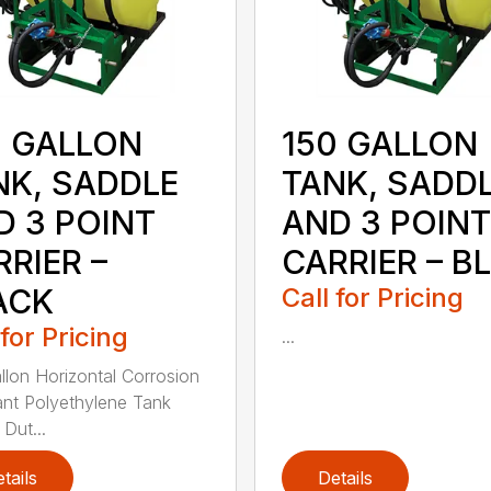
0 GALLON
150 GALLON
NK, SADDLE
TANK, SADD
D 3 POINT
AND 3 POINT
RIER –
CARRIER – B
ACK
Call for Pricing
 for Pricing
...
llon Horizontal Corrosion
ant Polyethylene Tank
Dut...
tails
Details