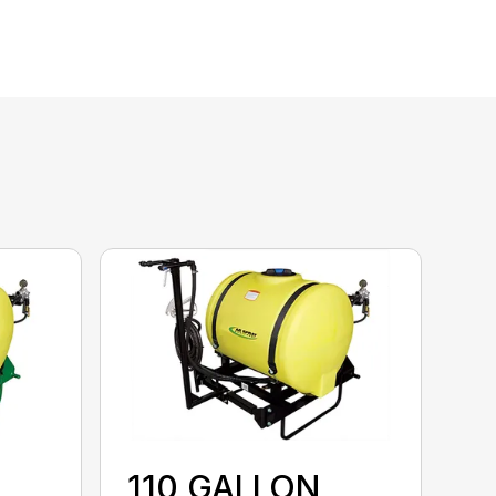
110 GALLON