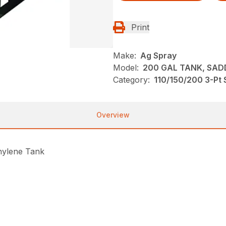
Print
Make:
Ag Spray
Model:
200 GAL TANK, SADD
Category:
110/150/200 3-Pt 
Overview
thylene Tank