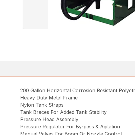
200 Gallon Horizontal Corrosion Resistant Polye
Heavy Duty Metal Frame
Nylon Tank Straps
Tank Braces For Added Tank Stability
Pressure Head Assembly
Pressure Regulator For By-pass & Agitation
Manual Valves For Boom Or Nozzle Control