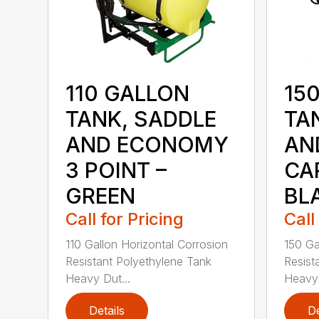
110 GALLON
15
TANK, SADDLE
TA
AND ECONOMY
AN
3 POINT –
CAR
GREEN
BL
Call for Pricing
Call
110 Gallon Horizontal Corrosion
150 Ga
Resistant Polyethylene Tank
Resist
Heavy Dut...
Heavy 
Details
De