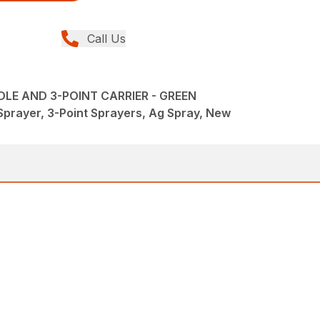
Call Us
LE AND 3-POINT CARRIER - GREEN
Sprayer, 3-Point Sprayers, Ag Spray, New