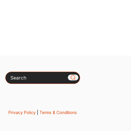
Search
Privacy Policy
|
Terms & Conditions