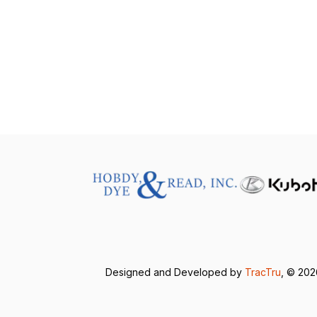
Designed and Developed by
TracTru
, © 20