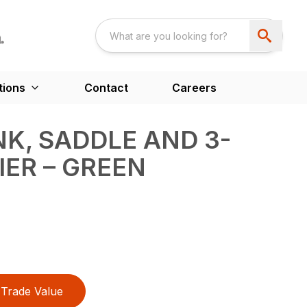
tions
Contact
Careers
NK, SADDLE AND 3-
IER – GREEN
Trade Value