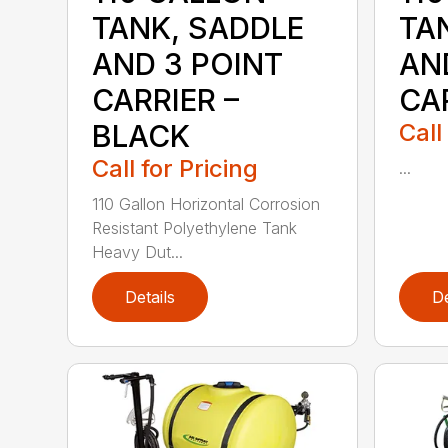
TANK, SADDLE
TA
AND 3 POINT
AN
CARRIER –
CAR
BLACK
Call
Call for Pricing
...
110 Gallon Horizontal Corrosion
Resistant Polyethylene Tank
Heavy Dut...
Details
De