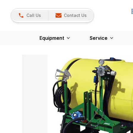
Call Us
Contact Us
Equipment
Service