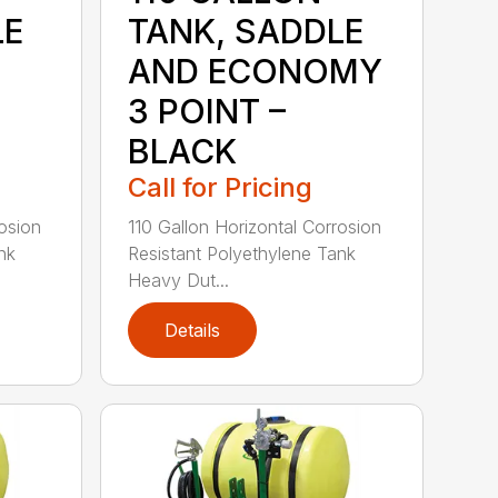
LE
TANK, SADDLE
AND ECONOMY
3 POINT –
BLACK
Call for Pricing
rosion
110 Gallon Horizontal Corrosion
nk
Resistant Polyethylene Tank
Heavy Dut...
Details