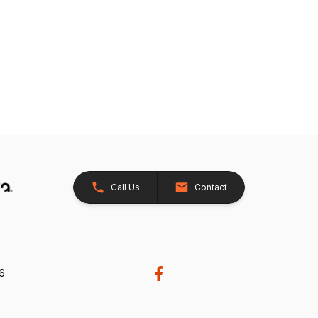
Call Us
Contact
26