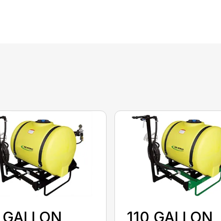
0 GALLON
110 GALLON