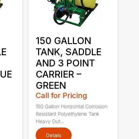
150 GALLON
LE
TANK, SADDLE
AND 3 POINT
LUE
CARRIER –
GREEN
Call for Pricing
150 Gallon Horizontal Corrosion
Resistant Polyethylene Tank
Heavy Dut...
Details