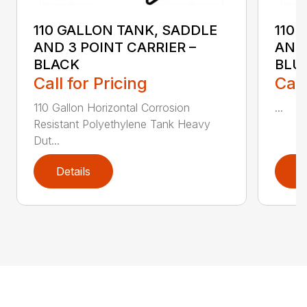
110 GALLON TANK, SADDLE
110 
AND 3 POINT CARRIER –
AND 
BLACK
BLU
Call for Pricing
Call
110 Gallon Horizontal Corrosion
...
Resistant Polyethylene Tank Heavy
Dut...
Details
D