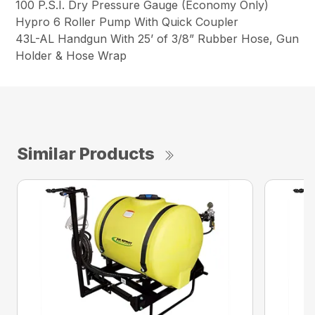
100 P.S.I. Dry Pressure Gauge (Economy Only)
Hypro 6 Roller Pump With Quick Coupler
43L-AL Handgun With 25’ of 3/8” Rubber Hose, Gun
Holder & Hose Wrap
Similar Products