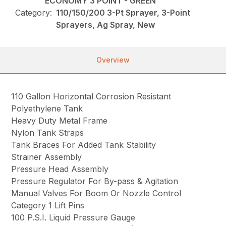
ECONOMY 3 POINT - GREEN
Category:
110/150/200 3-Pt Sprayer, 3-Point
Sprayers, Ag Spray, New
Overview
110 Gallon Horizontal Corrosion Resistant
Polyethylene Tank
Heavy Duty Metal Frame
Nylon Tank Straps
Tank Braces For Added Tank Stability
Strainer Assembly
Pressure Head Assembly
Pressure Regulator For By-pass & Agitation
Manual Valves For Boom Or Nozzle Control
Category 1 Lift Pins
100 P.S.I. Liquid Pressure Gauge