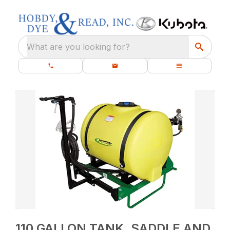
What are you looking for?
110 GALLON TANK, SADDLE AND