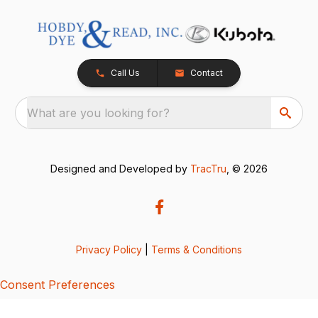
Call Us
Contact
What are you looking for?
Designed and Developed by
TracTru
, © 2026
Privacy Policy
|
Terms & Conditions
Consent Preferences