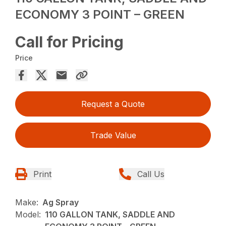
ECONOMY 3 POINT – GREEN
Call for Pricing
Price
Request a Quote
Trade Value
Print
Call Us
Make:
Ag Spray
Model:
110 GALLON TANK, SADDLE AND