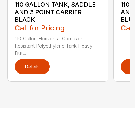
110 GALLON TANK, SADDLE
110 
AND 3 POINT CARRIER –
AND 
BLACK
BLU
Call for Pricing
Call
110 Gallon Horizontal Corrosion
...
Resistant Polyethylene Tank Heavy
Dut...
Details
D