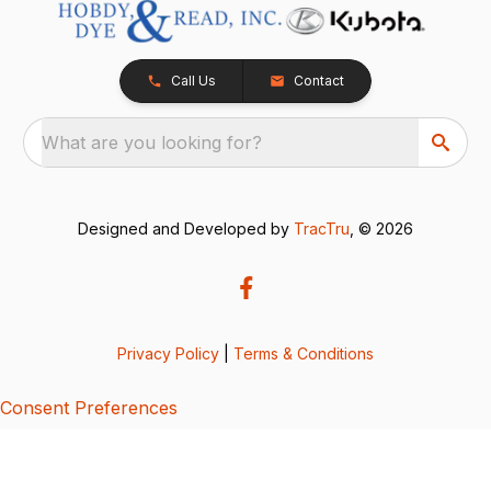
Call Us
Contact
What are you looking for?
Designed and Developed by
TracTru
, © 2026
Privacy Policy
|
Terms & Conditions
Consent Preferences