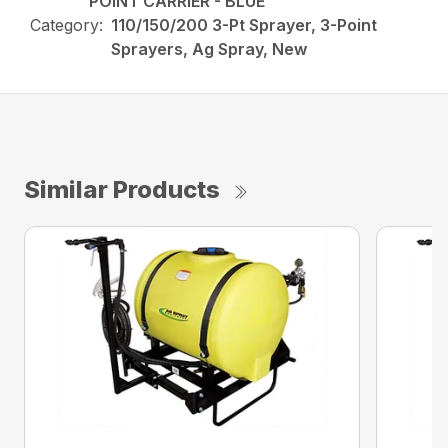
POINT CARRIER - BLUE
Category:
110/150/200 3-Pt Sprayer, 3-Point
Sprayers, Ag Spray, New
Similar Products