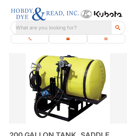
What are you looking for?
200 GALLON TANK, SADDLE