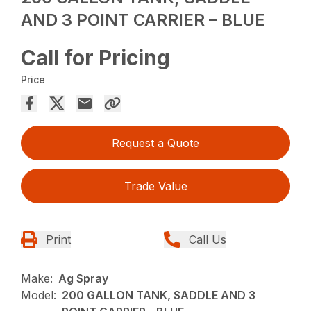
AND 3 POINT CARRIER – BLUE
Call for Pricing
Price
Request a Quote
Trade Value
Print
Call Us
Make:
Ag Spray
Model:
200 GALLON TANK, SADDLE AND 3