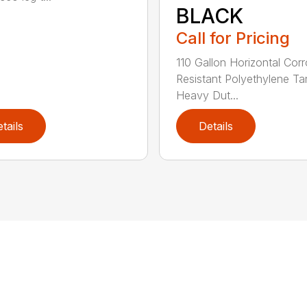
BLACK
Call for Pricing
110 Gallon Horizontal Cor
Resistant Polyethylene Ta
Heavy Dut...
tails
Details