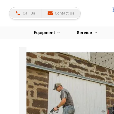
Call Us
Contact Us
Equipment
Service