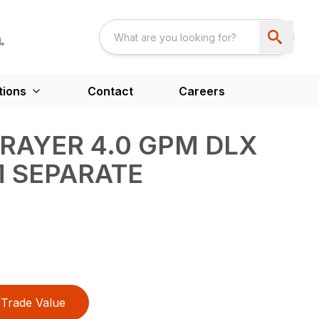
tions
Contact
Careers
PRAYER 4.0 GPM DLX
 SEPARATE
Trade Value