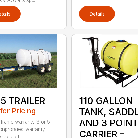
tails
Details
110 GALLON
5 TRAILER
TANK, SADD
 for Pricing
AND 3 POINT
 frame warranty 3 or 5
onprorated warranty
CARRIER –
co leg t...