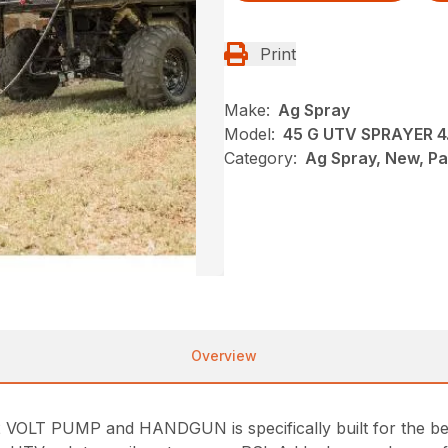
Print
Make:
Ag Spray
Model:
45 G UTV SPRAYER 
Category:
Ag Spray, New, P
Overview
LT PUMP and HANDGUN is specifically built for the bed 