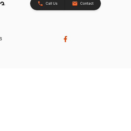
Call Us
Contact
26