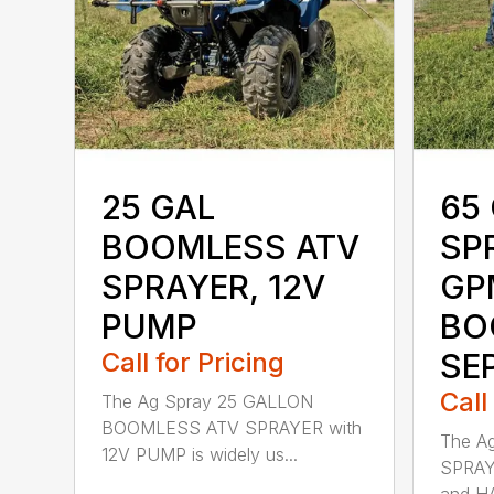
25 GAL
65 
BOOMLESS ATV
SP
SPRAYER, 12V
GP
PUMP
BO
Call for Pricing
SE
Call
The Ag Spray 25 GALLON
BOOMLESS ATV SPRAYER with
The A
12V PUMP is widely us...
SPRAY
and HA