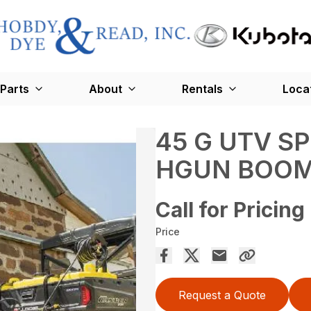
Parts
About
Rentals
Loca
45 G UTV S
HGUN BOOM
Call for Pricing
Price
Request a Quote