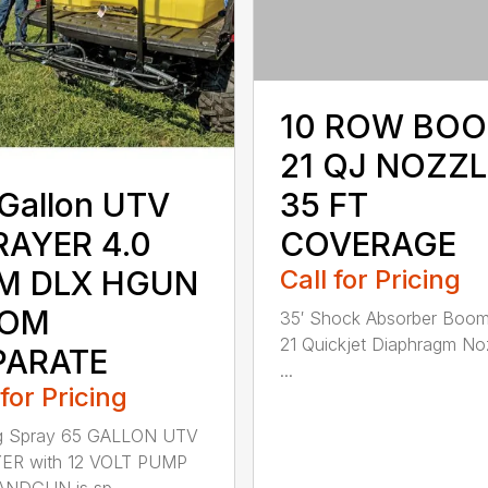
10 ROW BOO
21 QJ NOZZL
35 FT
Gallon UTV
COVERAGE
RAYER 4.0
Call for Pricing
M DLX HGUN
OM
35′ Shock Absorber Boom
21 Quickjet Diaphragm No
PARATE
...
 for Pricing
g Spray 65 GALLON UTV
ER with 12 VOLT PUMP
NDGUN is sp...