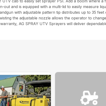
r UTV cab to easily set sprayer PSI. Add a boom where a f
n-out and is equipped with a multi-lid to easily measure li
handgun with adjustable pattern tip distributes up to 35 feet
isting the adjustable nozzle allows the operator to change
r warranty, AG SPRAY UTV Sprayers will deliver dependabl