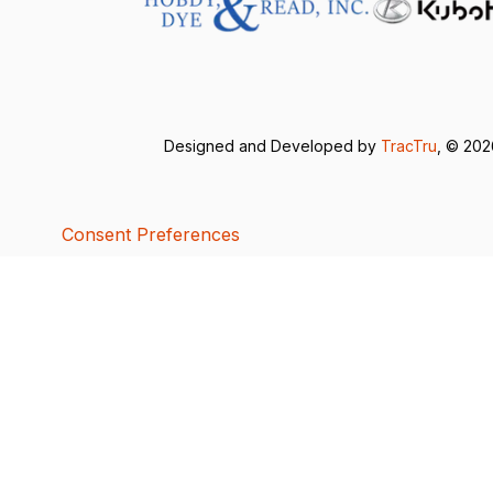
Designed and Developed by
TracTru
, © 20
Consent Preferences