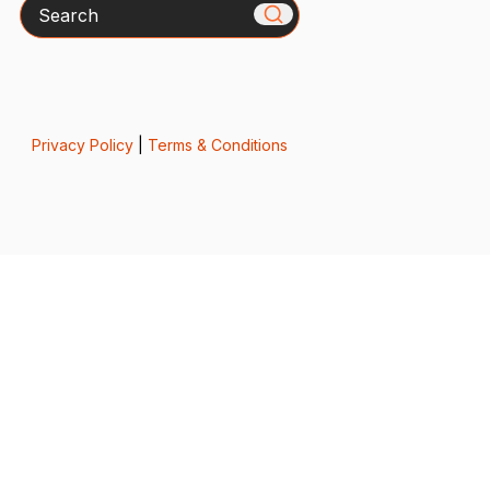
Search
Privacy Policy
|
Terms & Conditions