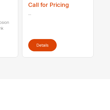
Call for Pricing
...
rosion
nk
Details