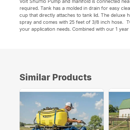
Volt Shurflo Pump and manifold is connected nea
required. Tank has a molded in drain for easy clea
cup that directly attaches to tank lid. The deluxe 
spray and comes with 25 feet of 3/8 inch hose. Tw
your application needs. Combined with our 1 yea
Similar Products