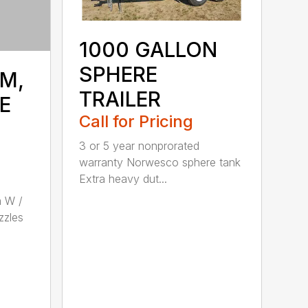
1000 GALLON
SPHERE
M,
TRAILER
E
Call for Pricing
3 or 5 year nonprorated
warranty Norwesco sphere tank
Extra heavy dut...
 W /
zzles