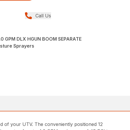
Call Us
4.0 GPM DLX HGUN BOOM SEPARATE
asture Sprayers
of your UTV. The conveniently positioned 12