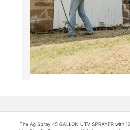
The Ag Spray 45 GALLON UTV SPRAYER with 12 VO