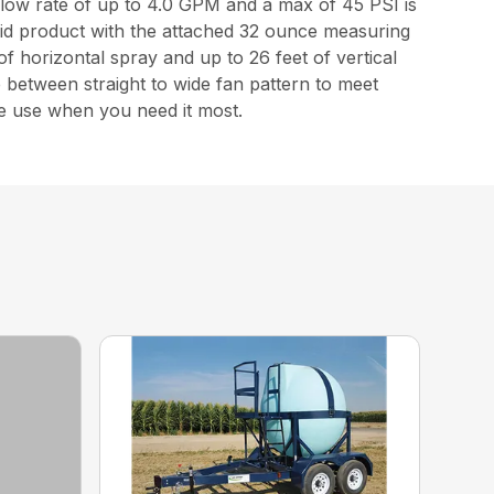
low rate of up to 4.0 GPM and a max of 45 PSI is
quid product with the attached 32 ounce measuring
 of horizontal spray and up to 26 feet of vertical
 between straight to wide fan pattern to meet
e use when you need it most.