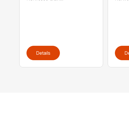
Details
De