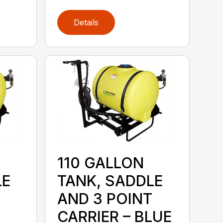
Details
110 GALLON
LE
TANK, SADDLE
AND 3 POINT
CARRIER – BLUE