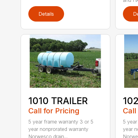
Details
De
1010 TRAILER
102
Call for Pricing
Call
5 year frame warranty 3 or 5
5 year
year nonprorated warranty
year n
Norwesco drain...
Norwes