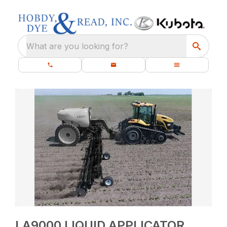
What are you looking for?
LA9000 LIQUID APPLICATOR