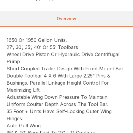
Overview
1650 Or 1950 Gallon Units.
27’, 30’, 35’, 40’ Or 55’ Toolbars
Wheel Drive Piston Or Hydraulic Drive Centrifugal
Pump.
Short Coupled Trailer Design With Front Mount Bar.
Double Toolbar 4 X 6 With Large 2.25” Pins &
Bushings. Parallel Linkage Height Control For
Maximizing Lift.
Adjustable Wing Down Pressure To Maintain
Uniform Coulter Depth Across The Tool Bar.
35 Foot + Units Have Self-Locking Outer Wing
Hinges.
Auto Gull Wing
35’ & 40’ Bars Fold To 27’ – 11 Coulters