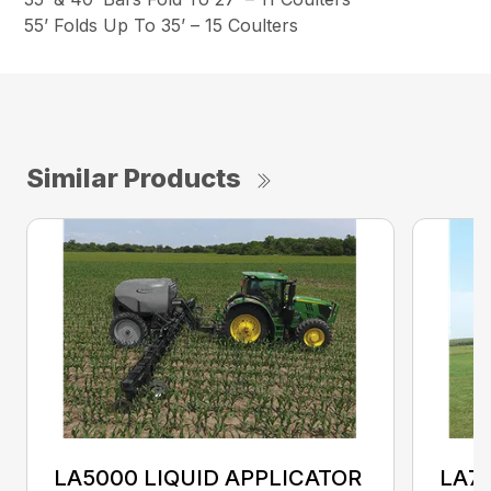
55’ Folds Up To 35’ – 15 Coulters
Similar Products
LA5000 LIQUID APPLICATOR
LA70