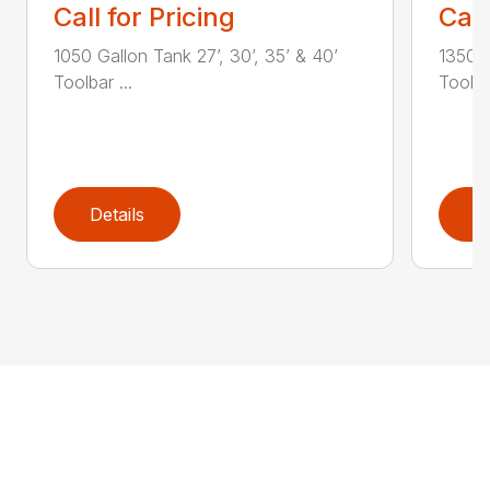
Call for Pricing
Call
1050 Gallon Tank 27’, 30’, 35’ & 40’
1350 G
Toolbar ...
Toolbar
Details
D