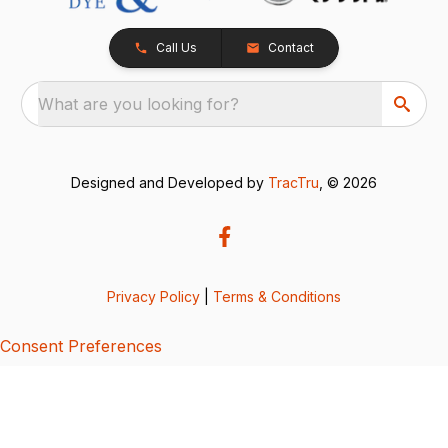
Call Us
Contact
What are you looking for?
Designed and Developed by
TracTru
, © 2026
Privacy Policy
|
Terms & Conditions
Consent Preferences