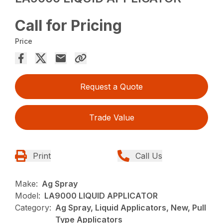
Call for Pricing
Price
Request a Quote
Trade Value
Print
Call Us
Make:
Ag Spray
Model:
LA9000 LIQUID APPLICATOR
Category:
Ag Spray, Liquid Applicators, New, Pull
Type Applicators