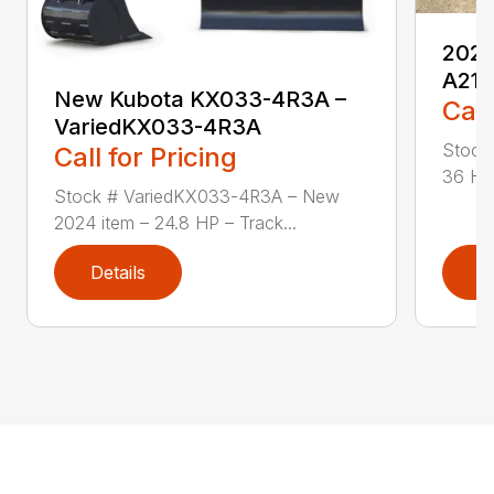
2024
A21
New Kubota KX033-4R3A –
Call
VariedKX033-4R3A
Stock
Call for Pricing
36 HP
Stock # VariedKX033-4R3A – New
2024 item – 24.8 HP – Track...
Details
D