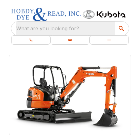
What are you looking for?