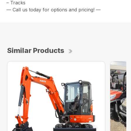
– Tracks
— Call us today for options and pricing! —
Similar Products