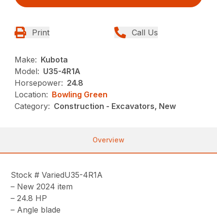
Print
Call Us
Make:
Kubota
Model:
U35-4R1A
Horsepower:
24.8
Location:
Bowling Green
Category:
Construction - Excavators, New
Overview
Stock # VariedU35-4R1A
– New 2024 item
– 24.8 HP
– Angle blade