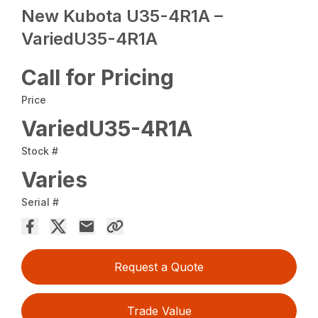
New Kubota U35-4R1A –
VariedU35-4R1A
Call for Pricing
Price
VariedU35-4R1A
Stock #
Varies
Serial #
Request a Quote
Trade Value