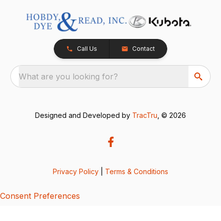
Call Us
Contact
What are you looking for?
Designed and Developed by
TracTru
, © 2026
Privacy Policy
|
Terms & Conditions
Consent Preferences