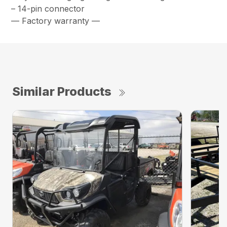
– 14-pin connector
— Factory warranty —
Similar Products