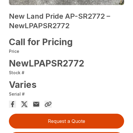
New Land Pride AP-SR2772 –
NewLPAPSR2772
Call for Pricing
Price
NewLPAPSR2772
Stock #
Varies
Serial #
Request a Quote