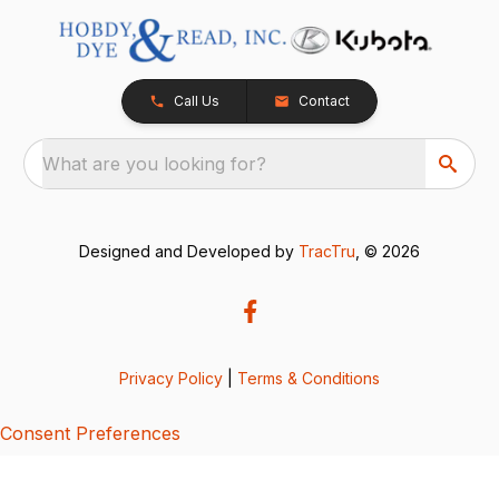
Call Us
Contact
What are you looking for?
Designed and Developed by
TracTru
, © 2026
Privacy Policy
|
Terms & Conditions
Consent Preferences