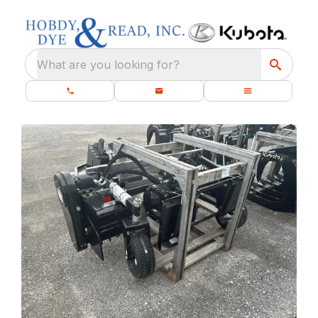
What are you looking for?