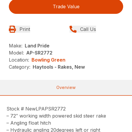
Trade Value
Print
Call Us
Make:
Land Pride
Model:
AP-SR2772
Location:
Bowling Green
Category:
Haytools - Rakes, New
Overview
Stock # NewLPAPSR2772
– 72″ working width powered skid steer rake
– Angling float hitch
– Hydraulic angling 20degrees left or right