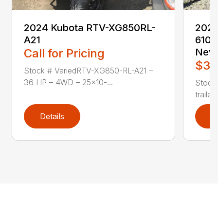
2024 Kubota RTV-XG850RL-
2024
A21
6101
Call for Pricing
New
$3,
Stock # VariedRTV-XG850-RL-A21 –
36 HP – 4WD – 25×10-...
Stock
traile
Details
D