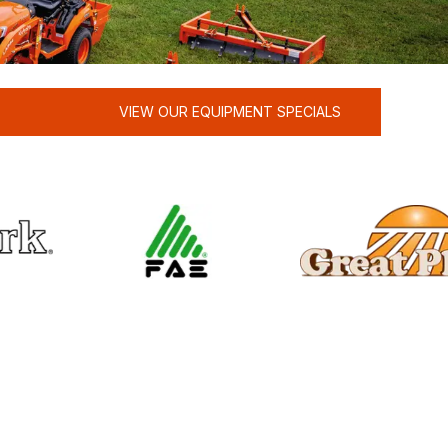
VIEW OUR EQUIPMENT SPECIALS