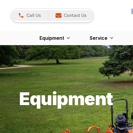
Call Us
Contact Us
Equipment
Service
Equipment