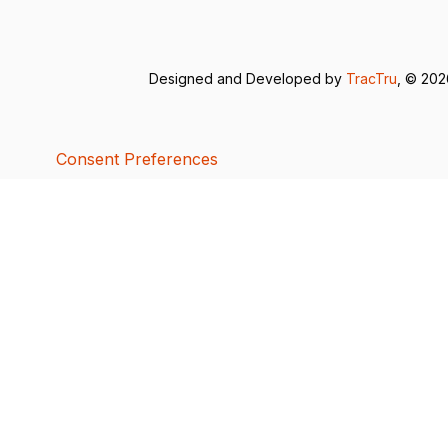
Designed and Developed by
TracTru
, © 20
Consent Preferences