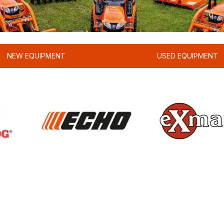
NEW EQUIPMENT
USED EQUIPMENT