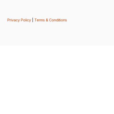
Privacy Policy
|
Terms & Conditions