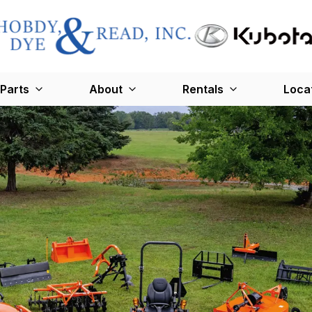
Parts
About
Rentals
Loca