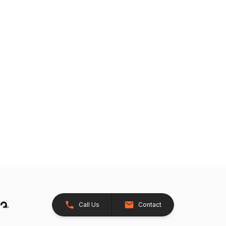
Call Us
Contact