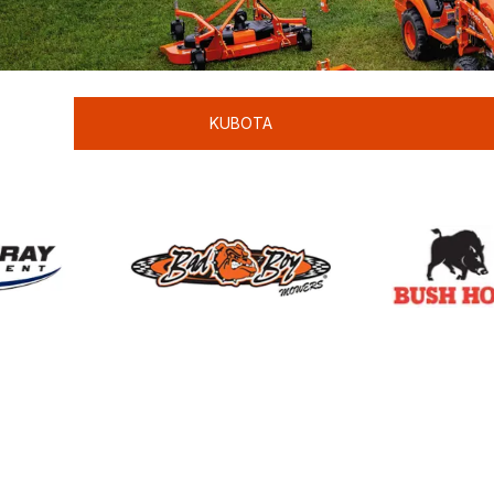
KUBOTA