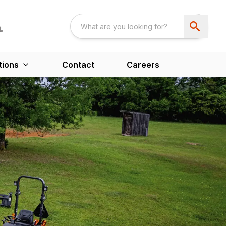
tions
Contact
Careers